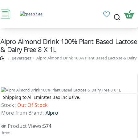
Alpro Almond Drink 100% Plant Based Lactose
& Dairy Free 8 X 1L
Beverages
Alpro Almond Drink 100% Plant Based Lactose & Dairy 
Shipping to All Emirates ,Tax Inclusive.
Out Of Stock
Stock:
Out Of Stock
More from Brand:
Alpro
Product Views:
574
from