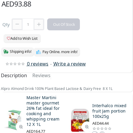
AED93.88
Qty
Out Of Stock
Add to Wish List
Shipping info!
Pay Online. more info!
0 reviews
-
Write a review
Description
Reviews
Alpro Almond Drink 100% Plant Based Lactose & Dairy Free 8 X 1L
Master Martini
master gourmet
Interhalco mixed
26% fat ideal for
fruit Jam portion
cooking and
100x25g
whipping cream
AED44.44
12 X 1L
AED164.77