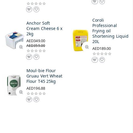
Coroli
Anchor Soft
Professional
Cream Cheese 6 x
Frying oil
2kg
Shortening Liquid
AED349.00
20L
AED359.00
AED189.00
Moul-bie Flour
Gruau Vert Wheat
Flour T45 25kg
AED196.88