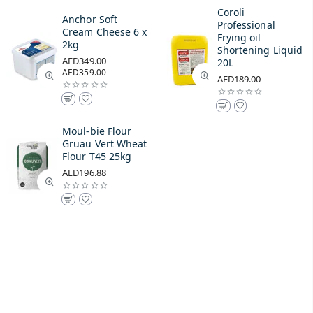
Coroli
Anchor Soft
Professional
Cream Cheese 6 x
Frying oil
2kg
Shortening Liquid
AED349.00
20L
AED359.00
AED189.00
Moul-bie Flour
Gruau Vert Wheat
Flour T45 25kg
AED196.88