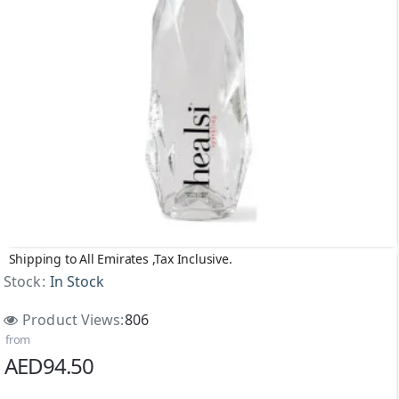
Shipping to All Emirates ,Tax Inclusive.
Stock:
In Stock
Product Views:
806
from
AED94.50