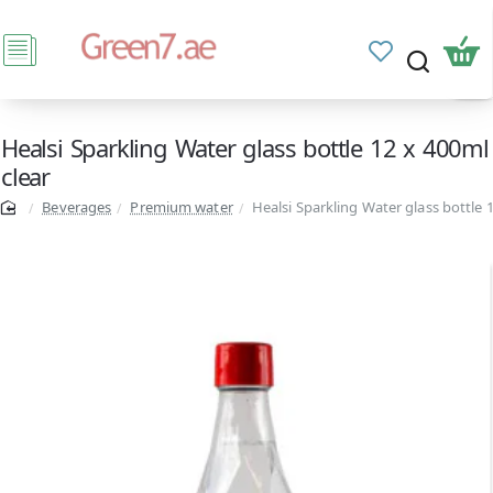
Healsi Sparkling Water glass bottle 12 x 400ml
clear
Beverages
Premium water
Healsi Sparkling Water glass bottle 