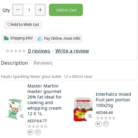
Qty
Add to Cart
Add to Wish List
Shipping info!
Pay Online. more info!
0 reviews
-
Write a review
Description
Reviews
Healsi Sparkling Water glass bottle 12 x 400ml clear
Master Martini
master gourmet
Interhalco mixed
26% fat ideal for
fruit Jam portion
cooking and
100x25g
whipping cream
AED44.44
12 X 1L
AED164.77