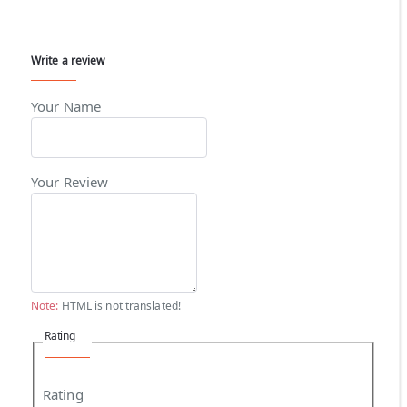
Write a review
Your Name
Your Review
Note:
HTML is not translated!
Rating
Rating