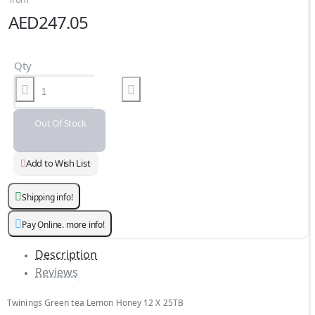
AED247.05
Qty
Out Of Stock
Add to Wish List
Shipping info!
Pay Online. more info!
Description
Reviews
Twinings Green tea Lemon Honey 12 X 25TB