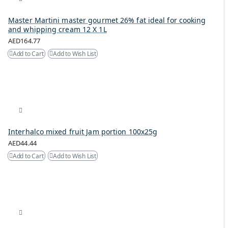
Master Martini master gourmet 26% fat ideal for cooking
and whipping cream 12 X 1L
AED164.77
Add to Cart
Add to Wish List
Interhalco mixed fruit Jam portion 100x25g
AED44.44
Add to Cart
Add to Wish List