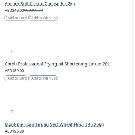
Anchor Soft Cream Cheese 6 x 2kg
AED349.00
AED359.00
Add to Cart
Add to Wish List
Coroli Professional Frying oil Shortening Liquid 20L
AED189.00
Add to Cart
Add to Wish List
Moul-bie Flour Gruau Vert Wheat Flour T45 25kg
AED196.88