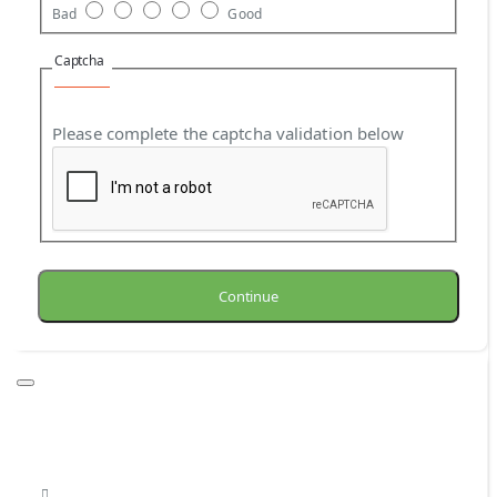
Bad
Good
Captcha
Please complete the captcha validation below
Continue