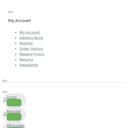
My Account
My Account
Address Book
Wishlist
Order History
Reward Points
Returns
Newsletter
Login
Register
Whatsapp