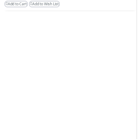
Add to Cart
Add to Wish List