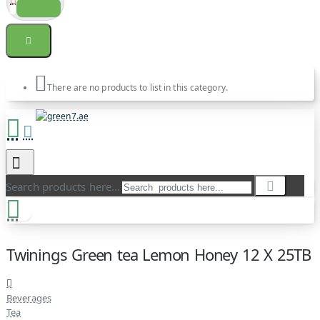
There are no products to list in this category.
Search products here...
Twinings Green tea Lemon Honey 12 X 25TB
Beverages
Tea