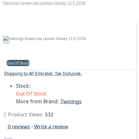
Twinings Green tea Lemon Honey 12 X 25TB
Out Of Stock
Shipping to All Emirates ,Tax Inclusive.
Stock:
Out Of Stock
More from Brand:
Twinings
Product Views:
532
0 reviews
-
Write a review
from