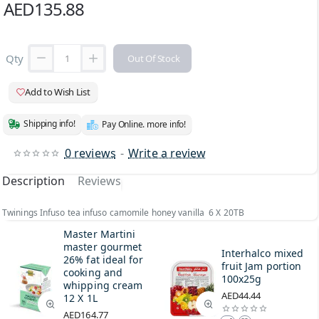
AED135.88
Qty
Out Of Stock
Add to Wish List
Shipping info!
Pay Online. more info!
0 reviews
-
Write a review
Description
Reviews
Twinings Infuso tea infuso camomile honey vanilla 6 X 20TB
Master Martini
master gourmet
Interhalco mixed
26% fat ideal for
fruit Jam portion
cooking and
100x25g
whipping cream
AED44.44
12 X 1L
AED164.77