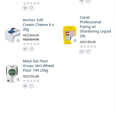
Coroli
Anchor Soft
Professional
Cream Cheese 6 x
Frying oil
2kg
Shortening Liquid
AED349.00
20L
AED359.00
AED189.00
Moul-bie Flour
Gruau Vert Wheat
Flour T45 25kg
AED196.88