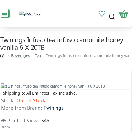
Twinings Infuso tea infuso camomile honey
vanilla 6 X 20TB
Beverages
Tea
Twinings Infuso tea infuso camomile honey vanil
Shipping to All Emirates ,Tax Inclusive.
Out Of Stock
Stock:
Out Of Stock
More from Brand:
Twinings
Product Views:
546
from