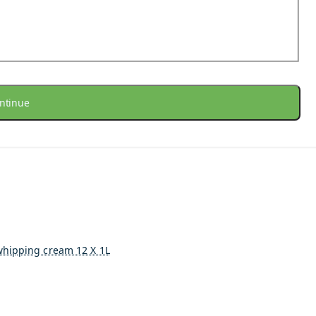
ntinue
whipping cream 12 X 1L