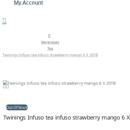
My Account
Beverages
Tea
Twinings Infuso tea infuso strawberry mango 6 X 20TB
Out Of Stock
Twinings Infuso tea infuso strawberry mango 6 