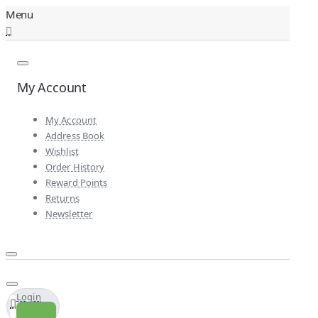
My Account
My Account
Address Book
Wishlist
Order History
Reward Points
Returns
Newsletter
Login