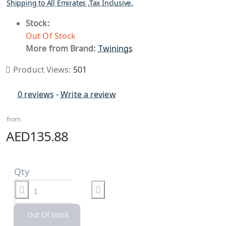
Shipping to All Emirates ,Tax Inclusive.
Stock:
Out Of Stock
More from Brand:
Twinings
Product Views:
501
0 reviews
-
Write a review
from
AED135.88
Qty
Out Of Stock