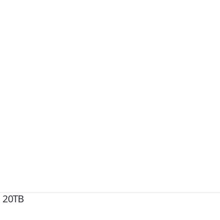
X 20TB