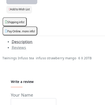
Add to Wish List
Shipping info!
Pay Online. more info!
Description
Reviews
Twinings Infuso tea infuso strawberry mango 6 X 20TB
Write a review
Your Name