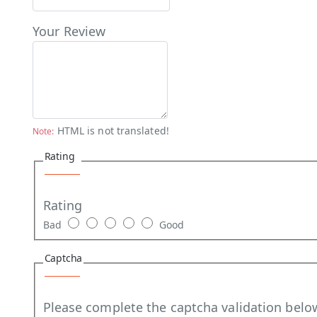
Your Review
HTML is not translated!
Note:
Rating
Rating
Bad
Good
Captcha
Please complete the captcha validation belo