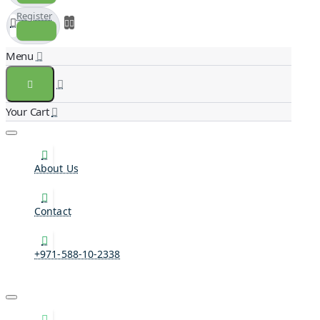
Register
About Us
Contact
+971-588-10-2338