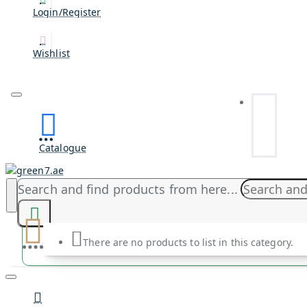
Login/Register
Wishlist
Catalogue
Search and find products from here...
There are no products to list in this category.