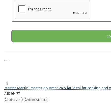
Co
Master Martini master gourmet 26% fat ideal for cooking and 
AED164.77
Add to Cart
Add to Wish List