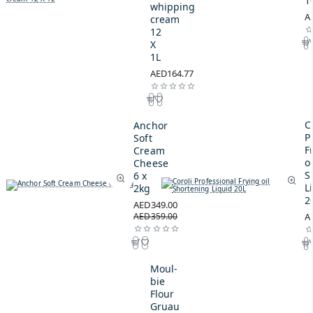
1
whipping
A
cream
12
X
1L
AED164.77
C
Anchor
P
Soft
F
Cream
oi
Cheese
S
6 x
L
2kg
2
AED349.00
AED359.00
A
Moul-
bie
Flour
Gruau