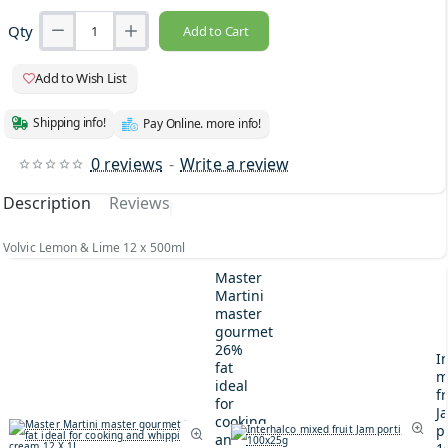
Qty
Add to Cart
Add to Wish List
Shipping info!
Pay Online. more info!
0 reviews
-
Write a review
Description
Reviews
Volvic Lemon & Lime 12 x 500ml
Master
Martini
master
gourmet
26%
I
fat
m
ideal
fr
for
J
cooking
p
and