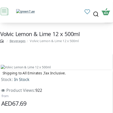
Volvic Lemon & Lime 12 x 500ml
Beverages
Volvic Lemon & Lime 12 x 500ml
Shipping to All Emirates ,Tax Inclusive.
Stock:
In Stock
Product Views:
922
from
AED67.69