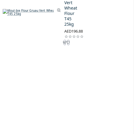
Vert
Wheat
Flour
T45
25kg
AED196.88