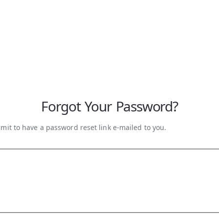
Forgot Your Password?
mit to have a password reset link e-mailed to you.