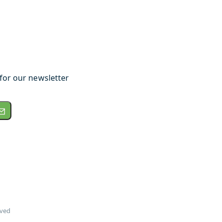
for our newsletter
rved