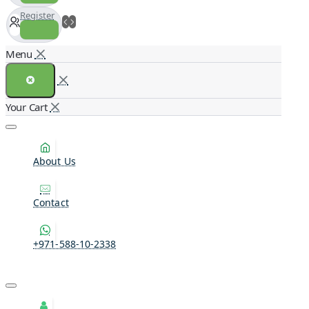
Register
About Us
Contact
+971-588-10-2338