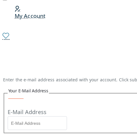
My Account
Enter the e-mail address associated with your account. Click sub
Your E-Mail Address
E-Mail Address