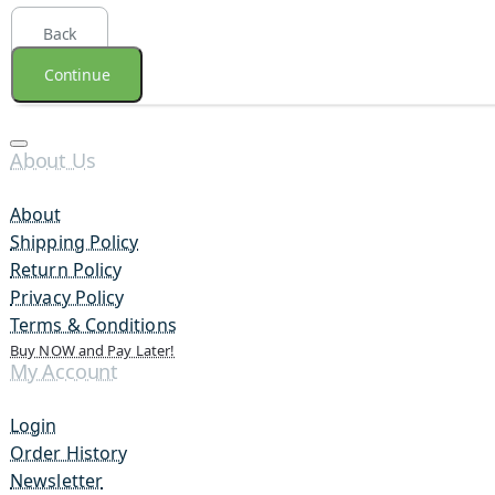
Back
Continue
About Us
About
Shipping Policy
Return Policy
Privacy Policy
Terms & Conditions
Buy NOW and Pay Later!
My Account
Login
Order History
Newsletter