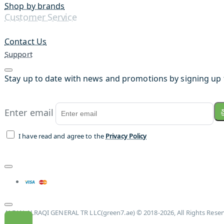
Shop by brands
Customer Service
Contact Us
Support
Stay up to date with news and promotions by signing up 
Enter email
I have read and agree to the
Privacy Policy
ALFAN ALRAQI GENERAL TR LLC(green7.ae) © 2018-2026, All Rights Rese