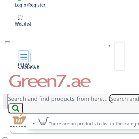
Login/Register
Wishlist
Catalogue
Search and find products from here...
There are no products to list in this catego