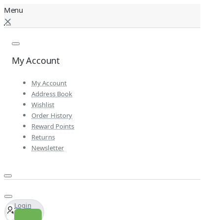
My Account
My Account
Address Book
Wishlist
Order History
Reward Points
Returns
Newsletter
Login