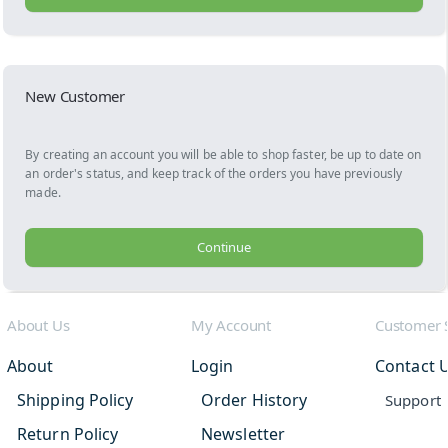
New Customer
By creating an account you will be able to shop faster, be up to date on
an order's status, and keep track of the orders you have previously
made.
Continue
About Us
My Account
Customer 
About
Login
Contact 
Shipping Policy
Order History
Support
Return Policy
Newsletter