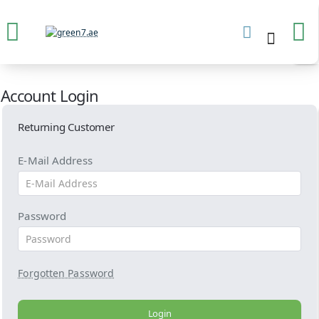
Account Login
Returning Customer
E-Mail Address
Password
Forgotten Password
Login