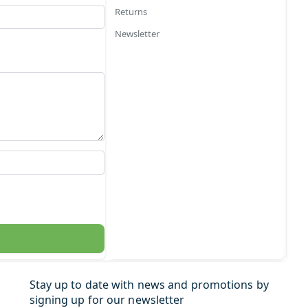
Returns
Newsletter
Stay up to date with news and promotions by
signing up for our newsletter