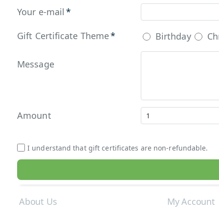
Your e-mail
Gift Certificate Theme
Birthday
Ch
Message
Amount
I understand that gift certificates are non-refundable.
About Us
My Account