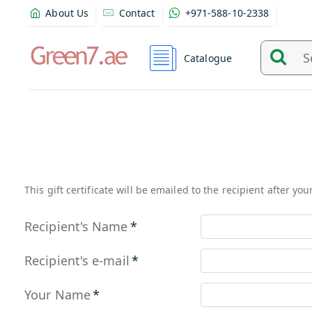
About Us
Contact
+971-588-10-2338
Catalogue
Search
and
find
product
from
here...
This gift certificate will be emailed to the recipient after yo
Recipient's Name
Recipient's e-mail
Your Name