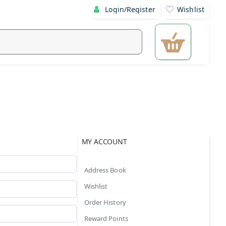
Login/Register
Wishlist
MY ACCOUNT
Address Book
Wishlist
Order History
Reward Points