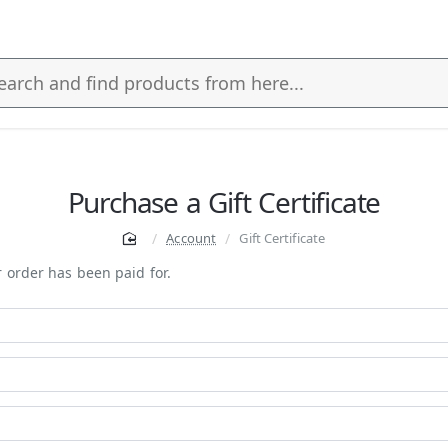
s
Purchase a Gift Certificate
Account
Gift Certificate
ur order has been paid for.