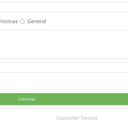
ristmas
General
Continue
Customer Service