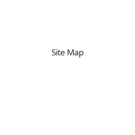
Site Map