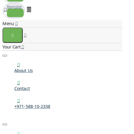
Register
About Us
Contact
+971-588-10-2338