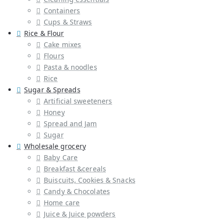
Containers
Cups & Straws
Rice & Flour
Cake mixes
Flours
Pasta & noodles
Rice
Sugar & Spreads
Artificial sweeteners
Honey
Spread and Jam
Sugar
Wholesale grocery
Baby Care
Breakfast &cereals
Buiscuits, Cookies & Snacks
Candy & Chocolates
Home care
Juice & Juice powders