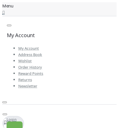
My Account
My Account
Address Book
Wishlist
Order History
Reward Points
Returns
Newsletter
Login