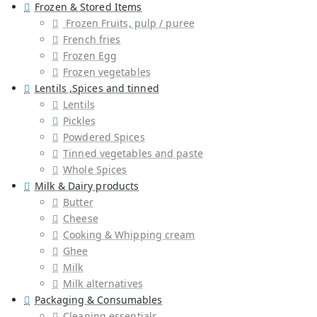
Frozen & Stored Items
Frozen Fruits, pulp / puree
French fries
Frozen Egg
Frozen vegetables
Lentils ,Spices and tinned
Lentils
Pickles
Powdered Spices
Tinned vegetables and paste
Whole Spices
Milk & Dairy products
Butter
Cheese
Cooking & Whipping cream
Ghee
Milk
Milk alternatives
Packaging & Consumables
Cleaning essentials