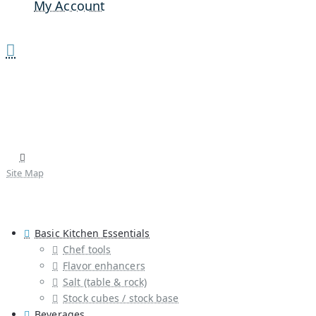
My Account
Site Map
Basic Kitchen Essentials
Chef tools
Flavor enhancers
Salt (table & rock)
Stock cubes / stock base
Beverages