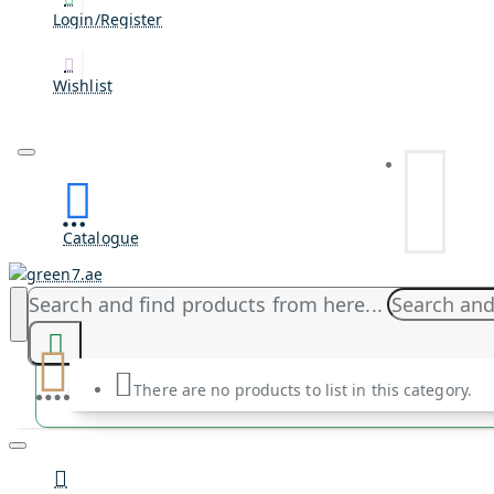
Login/Register
Wishlist
Catalogue
Search and find products from here...
There are no products to list in this category.