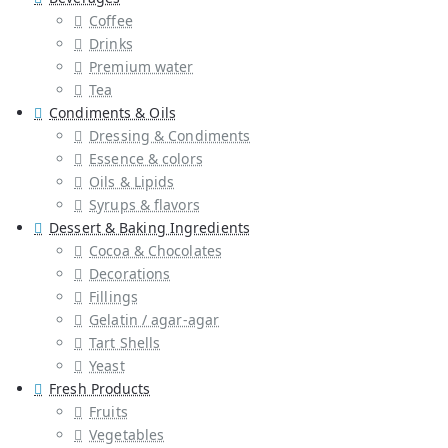
Coffee
Drinks
Premium water
Tea
Condiments & Oils
Dressing & Condiments
Essence & colors
Oils & Lipids
Syrups & flavors
Dessert & Baking Ingredients
Cocoa & Chocolates
Decorations
Fillings
Gelatin / agar-agar
Tart Shells
Yeast
Fresh Products
Fruits
Vegetables