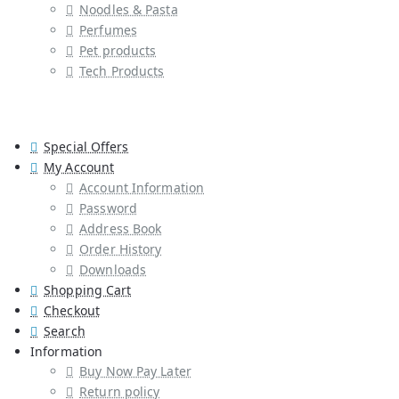
Noodles & Pasta
Perfumes
Pet products
Tech Products
Special Offers
My Account
Account Information
Password
Address Book
Order History
Downloads
Shopping Cart
Checkout
Search
Information
Buy Now Pay Later
Return policy