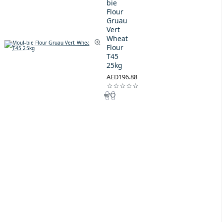
bie
Flour
Gruau
Vert
Wheat
Flour
T45
25kg
AED196.88