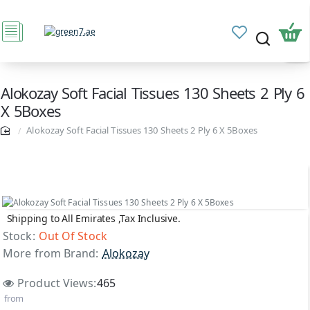
Alokozay Soft Facial Tissues 130 Sheets 2 Ply 6
X 5Boxes
Alokozay Soft Facial Tissues 130 Sheets 2 Ply 6 X 5Boxes
Shipping to All Emirates ,Tax Inclusive.
Out Of Stock
Stock:
Out Of Stock
More from Brand:
Alokozay
Product Views:
465
from