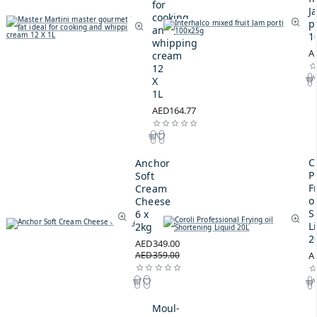
for
J
cooking
p
and
1
whipping
A
cream
12
X
1L
AED164.77
C
Anchor
P
Soft
F
Cream
oi
Cheese
S
6 x
L
2kg
2
AED349.00
AED359.00
A
Moul-