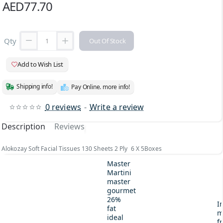
AED77.70
Qty
Out Of Stock
Add to Wish List
Shipping info!
Pay Online. more info!
0 reviews
-
Write a review
Description
Reviews
Alokozay Soft Facial Tissues 130 Sheets 2 Ply 6 X 5Boxes
Master
Martini
master
gourmet
26%
I
fat
m
ideal
fr