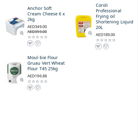
Coroli
Anchor Soft
Professional
Cream Cheese 6 x
Frying oil
2kg
Shortening Liquid
AED349.00
20L
AED359.00
AED189.00
Moul-bie Flour
Gruau Vert Wheat
Flour T45 25kg
AED196.88