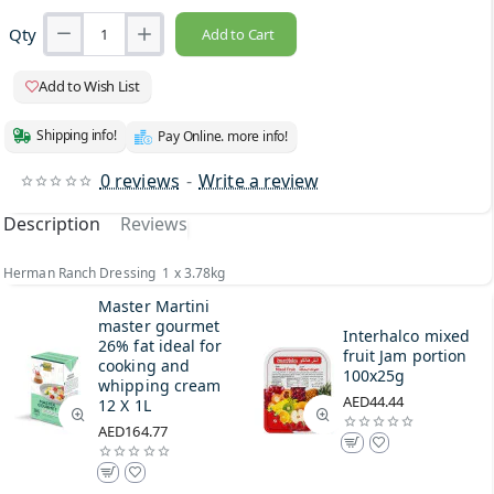
Qty
Add to Cart
Add to Wish List
Shipping info!
Pay Online. more info!
0 reviews
-
Write a review
Description
Reviews
Herman Ranch Dressing 1 x 3.78kg
Master Martini
master gourmet
Interhalco mixed
26% fat ideal for
fruit Jam portion
cooking and
100x25g
whipping cream
AED44.44
12 X 1L
AED164.77