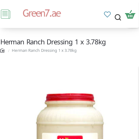
Herman Ranch Dressing 1 x 3.78kg
Herman Ranch Dressing 1 x 3.78kg