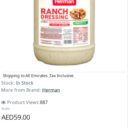
Shipping to All Emirates ,Tax Inclusive.
NEW
Stock:
In Stock
More from Brand:
Herman
Product Views:
887
from
AED59.00