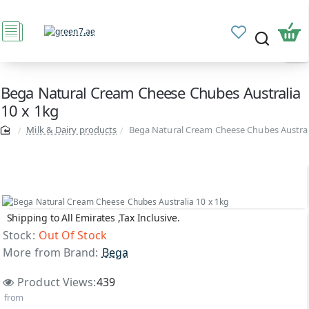
Bega Natural Cream Cheese Chubes Australia
10 x 1kg
Milk & Dairy products
Bega Natural Cream Cheese Chubes Austral
Shipping to All Emirates ,Tax Inclusive.
Out Of Stock
Stock:
Out Of Stock
More from Brand:
Bega
Product Views:
439
from