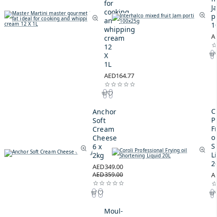
for
J
cooking
p
and
1
whipping
A
cream
12
X
1L
AED164.77
C
Anchor
P
Soft
F
Cream
oi
Cheese
S
6 x
L
2kg
2
AED349.00
AED359.00
A
Moul-