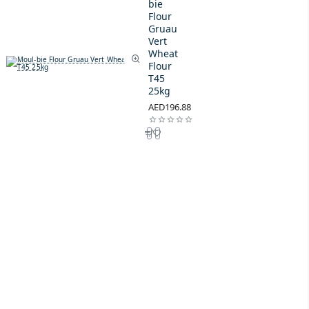
bie
Flour
Gruau
Vert
Wheat
Flour
T45
25kg
AED196.88