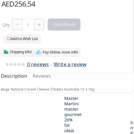
AED256.54
Qty
Out Of Stock
Add to Wish List
Shipping info!
Pay Online. more info!
0 reviews
-
Write a review
Description
Reviews
Bega Natural Cream Cheese Chubes Australia 10 x 1kg
Master
Martini
master
gourmet
26%
I
fat
m
ideal
fr