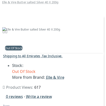
Elle & Vire Butter salted Silver 40 X 200g
Out Of Stock
Shipping to All Emirates ,Tax Inclusive.
Stock:
Out Of Stock
More from Brand:
Elle & Vire
Product Views:
617
0 reviews
-
Write a review
from