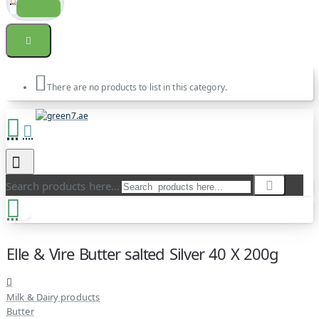
There are no products to list in this category.
Search products here...
Elle & Vire Butter salted Silver 40 X 200g
Milk & Dairy products
Butter