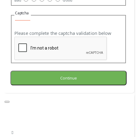
Bad
Good
Captcha
Please complete the captcha validation below
Continue