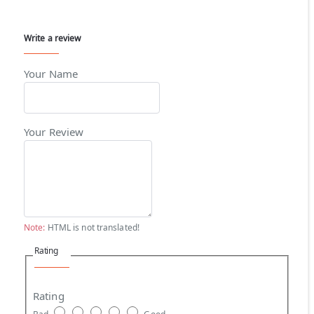
Write a review
Your Name
Your Review
Note:
HTML is not translated!
Rating
Rating