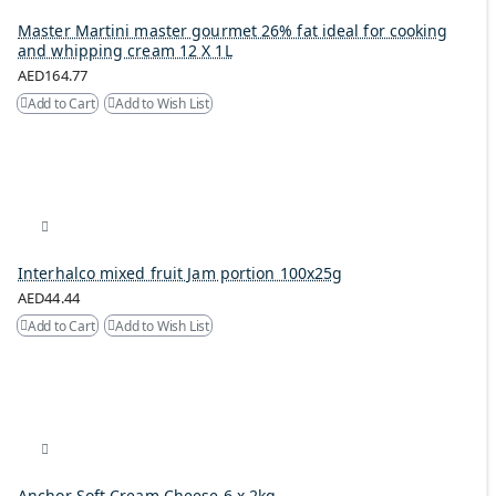
Master Martini master gourmet 26% fat ideal for cooking
and whipping cream 12 X 1L
AED164.77
Add to Cart
Add to Wish List
Interhalco mixed fruit Jam portion 100x25g
AED44.44
Add to Cart
Add to Wish List
Anchor Soft Cream Cheese 6 x 2kg