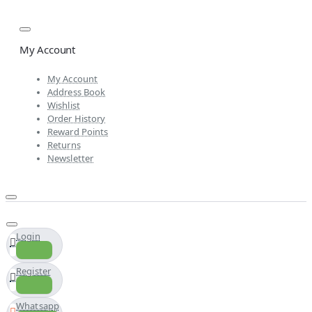
My Account
My Account
Address Book
Wishlist
Order History
Reward Points
Returns
Newsletter
Login
Register
Whatsapp