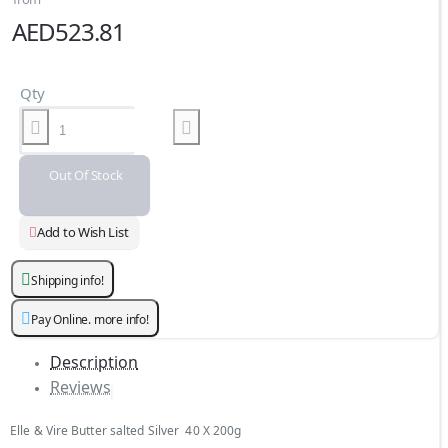
AED523.81
Qty
Out Of Stock
Add to Wish List
Shipping info!
Pay Online. more info!
Description
Reviews
Elle & Vire Butter salted Silver 40 X 200g