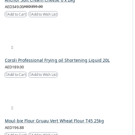
AED349.00
AED359.00
Add to Cart
Add to Wish List
Coroli Professional Frying oil Shortening Liquid 20L
AED189.00
Add to Cart
Add to Wish List
Moul-bie Flour Gruau Vert Wheat Flour T45 25kg
AED196.88