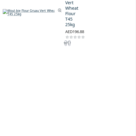
Vert
Wheat
Flour
T45
25kg
AED196.88