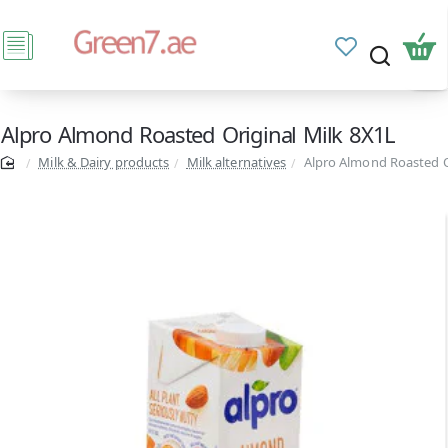
Alpro Almond Roasted Original Milk 8X1L
Milk & Dairy products
Milk alternatives
Alpro Almond Roasted O