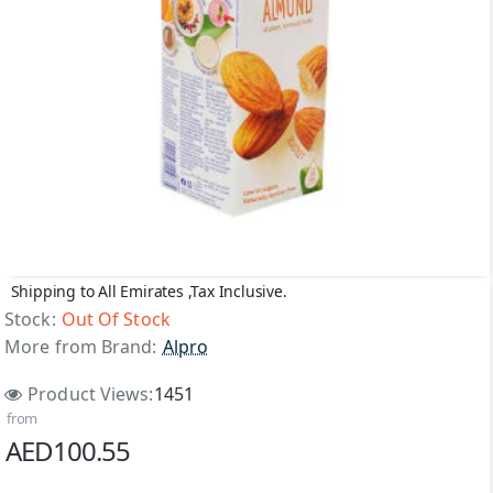
Shipping to All Emirates ,Tax Inclusive.
Out Of Stock
Stock:
Out Of Stock
More from Brand:
Alpro
Product Views:
1451
from
AED100.55