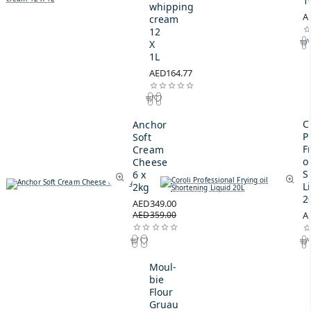
1
whipping
A
cream
12
X
1L
AED164.77
C
Anchor
P
Soft
F
Cream
oi
Cheese
S
6 x
L
2kg
2
AED349.00
AED359.00
A
Moul-
bie
Flour
Gruau