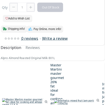
Qty
Out Of Stock
Add to Wish List
Shipping info!
Pay Online. more info!
0 reviews
-
Write a review
Description
Reviews
Alpro Almond Roasted Original Milk 8X1L
Master
Martini
master
gourmet
26%
I
fat
m
ideal
fr
for
J
cooking
p
and