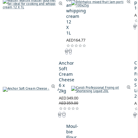
p
and
1
whipping
A
cream
12
X
1L
AED164.77
C
Anchor
P
Soft
F
Cream
oi
Cheese
S
6 x
L
2kg
2
AED349.00
AED359.00
A
Moul-
bie
Flour