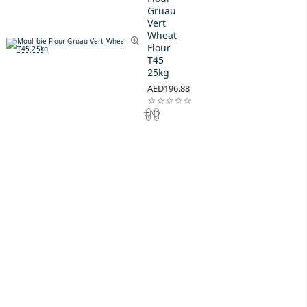
Gruau
Vert
Wheat
Flour
T45
25kg
AED196.88