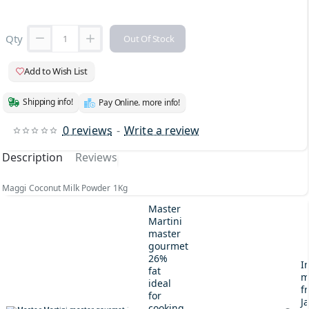
Qty
Out Of Stock
Add to Wish List
Shipping info!
Pay Online. more info!
0 reviews
-
Write a review
Description
Reviews
Maggi Coconut Milk Powder 1Kg
Master
Martini
master
gourmet
26%
I
fat
m
ideal
fr
for
J
cooking