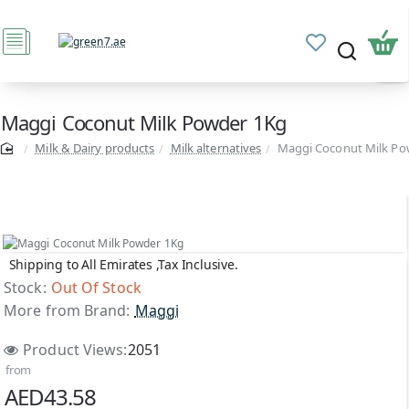
Maggi Coconut Milk Powder 1Kg
Milk & Dairy products
Milk alternatives
Maggi Coconut Milk Po
Shipping to All Emirates ,Tax Inclusive.
Out Of Stock
Stock:
Out Of Stock
More from Brand:
Maggi
Product Views:
2051
from
AED43.58