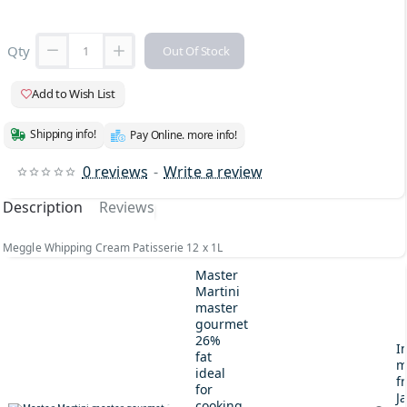
Qty
Out Of Stock
Add to Wish List
Shipping info!
Pay Online. more info!
0 reviews
-
Write a review
Description
Reviews
Meggle Whipping Cream Patisserie 12 x 1L
Master
Martini
master
gourmet
26%
I
fat
m
ideal
fr
for
J
cooking