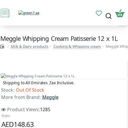
Meggle Whipping Cream Patisserie 12 x 1L
Milk & Dairy products
Cooking & Whipping cream
Meggle Whipp
Shipping to All Emirates ,Tax Inclusive.
Out Of Stock
Stock:
Out Of Stock
More from Brand:
Meggle
Product Views:
1285
from
AED148.63