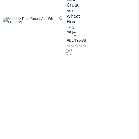
Gruau
Vert
Wheat
Flour
T45
25kg
AED196.88