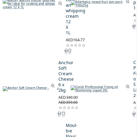
p
and
1
whipping
A
cream
12
X
1L
AED164.77
C
Anchor
P
Soft
F
Cream
oi
Cheese
S
6 x
L
2kg
2
AED349.00
AED359.00
A
Moul-
bie
Flour