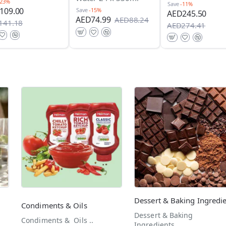
-23%
Save
-11%
109.00
Save
-15%
AED245.50
AED74.99
AED88.24
141.18
AED274.41
Condiments & Oils
Dessert & Baking
Condiments & Oils ..
Ingredients..