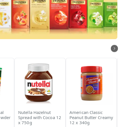
al
Nutella Hazelnut
American Classic
An
owder
Spread with Cocoa 12
Peanut Butter Creamy
Ch
x 750g
12 x 340g