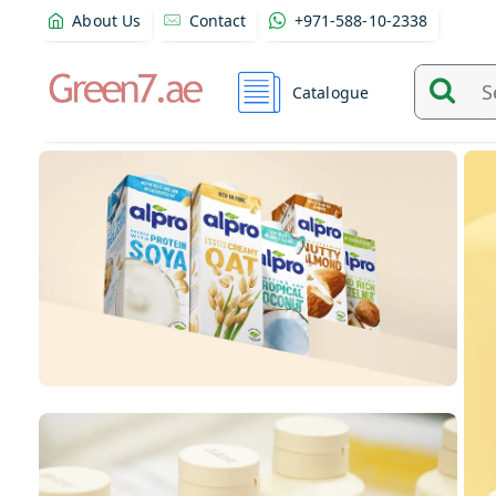
About Us
Contact
+971-588-10-2338
Catalogue
Search
and
find
product
from
here...