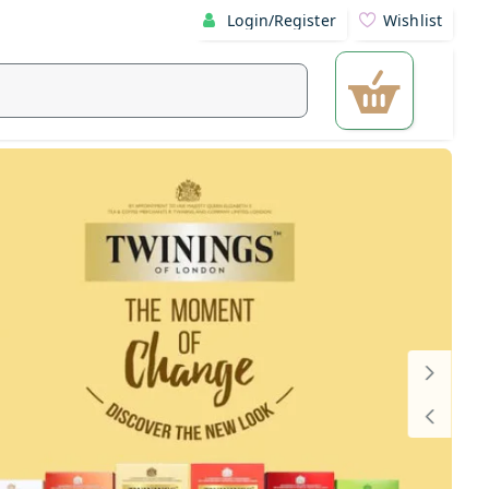
Login/Register
Wishlist