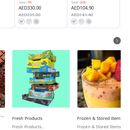
Sav
Save
-3%
Save
-26%
AE
AED330.00
AED104.90
AE
AED339.00
AED141.40
Dessert & Baking Ingredients
Fresh Products
Frozen & Stored Items
Fresh Products..
Frozen & Stored Items..