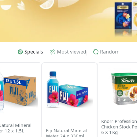
Specials
Most viewed
Random
Knorr Profession
 Natural Mineral
Chicken Stock P
Fiji Natural Mineral
r 12 x 1.5L
6 X 1Kg
Water 24 x 330ml