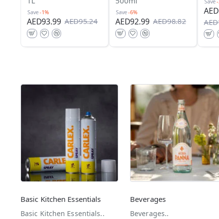
1L
500ml
Save
AED
Save
-1%
Save
-6%
AED93.99
AED92.99
AED95.24
AED98.82
AED
Basic Kitchen Essentials
Beverages
Basic Kitchen Essentials..
Beverages..