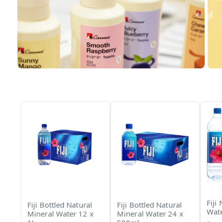
Fiji
Fiji Bottled Natural
Fiji Bottled Natural
Wate
Mineral Water 12 x
Mineral Water 24 x