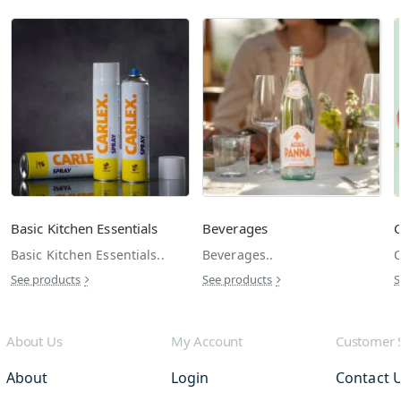
Basic Kitchen Essentials
Beverages
C
Basic Kitchen Essentials..
Beverages..
C
See products
See products
S
About Us
My Account
Customer 
About
Login
Contact 