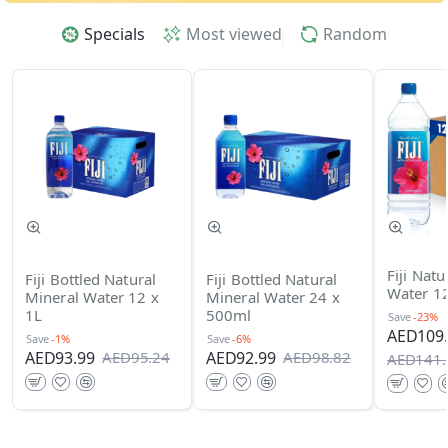
Specials
Most viewed
Random
Fiji Natu
Fiji Bottled Natural
Fiji Bottled Natural
Water 12
Mineral Water 12 x
Mineral Water 24 x
1L
500ml
Save
-23%
AED109.
Save
-1%
Save
-6%
AED93.99
AED92.99
AED95.24
AED98.82
AED141.