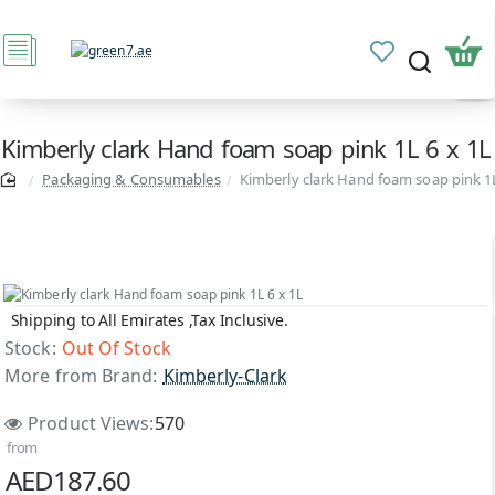
Kimberly clark Hand foam soap pink 1L 6 x 1L
Packaging & Consumables
Kimberly clark Hand foam soap pink 1L
Shipping to All Emirates ,Tax Inclusive.
Out Of Stock
Stock:
Out Of Stock
More from Brand:
Kimberly-Clark
Product Views:
570
from
AED187.60