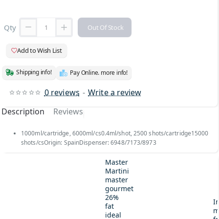
Qty
Out Of Stock
Add to Wish List
Shipping info!
Pay Online. more info!
0 reviews
-
Write a review
Description
Reviews
1000ml/cartridge, 6000ml/cs0.4ml/shot, 2500 shots/cartridge15000
shots/csOrigin: SpainDispenser: 6948/7173/8973
Master
Martini
master
gourmet
26%
I
fat
m
ideal