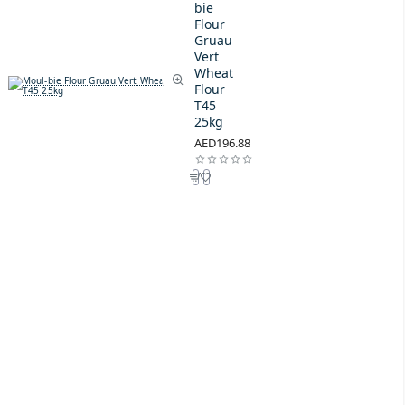
bie
Flour
Gruau
Vert
Wheat
Flour
T45
25kg
AED196.88