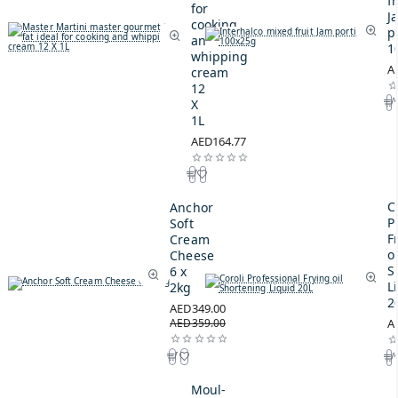
fr
for
J
cooking
p
and
1
whipping
A
cream
12
X
1L
AED164.77
C
Anchor
P
Soft
F
Cream
oi
Cheese
S
6 x
L
2kg
2
AED349.00
AED359.00
A
Moul-