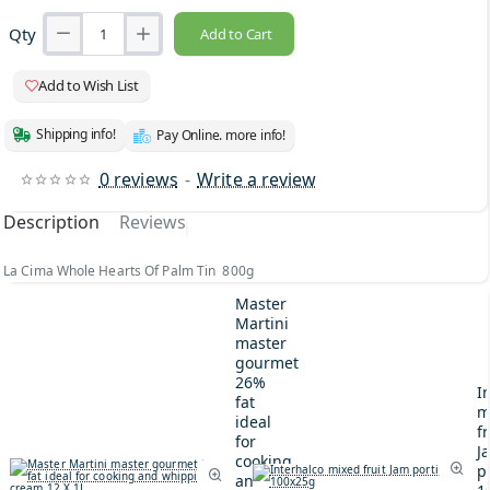
Qty
Add to Cart
Add to Wish List
Shipping info!
Pay Online. more info!
0 reviews
-
Write a review
Description
Reviews
La Cima Whole Hearts Of Palm Tin 800g
Master
Martini
master
gourmet
26%
I
fat
m
ideal
fr
for
J
cooking
p
and