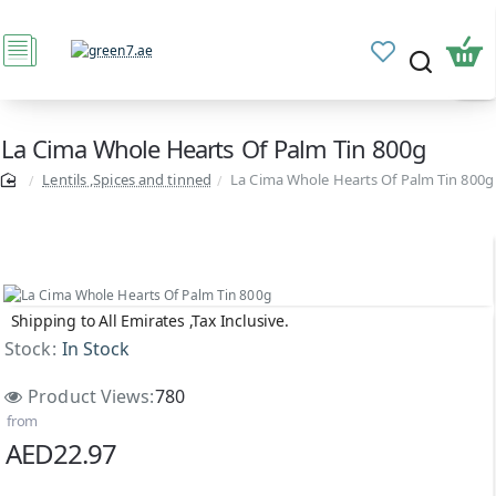
La Cima Whole Hearts Of Palm Tin 800g
Lentils ,Spices and tinned
La Cima Whole Hearts Of Palm Tin 800g
Shipping to All Emirates ,Tax Inclusive.
Stock:
In Stock
Product Views:
780
from
AED22.97