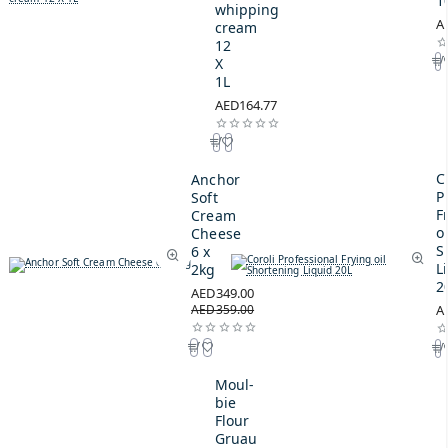
1
whipping
A
cream
12
X
1L
AED164.77
C
Anchor
P
Soft
F
Cream
oi
Cheese
S
6 x
L
2kg
2
AED349.00
AED359.00
A
Moul-
bie
Flour
Gruau