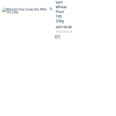
Vert
Wheat
Flour
T45
25kg
AED196.88