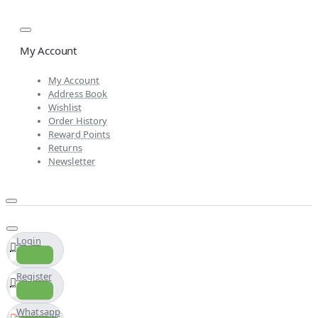
My Account
My Account
Address Book
Wishlist
Order History
Reward Points
Returns
Newsletter
Login
Register
Whatsapp