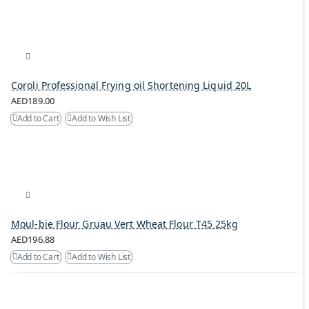
Coroli Professional Frying oil Shortening Liquid 20L
AED189.00
Add to Cart
Add to Wish List
Moul-bie Flour Gruau Vert Wheat Flour T45 25kg
AED196.88
Add to Cart
Add to Wish List