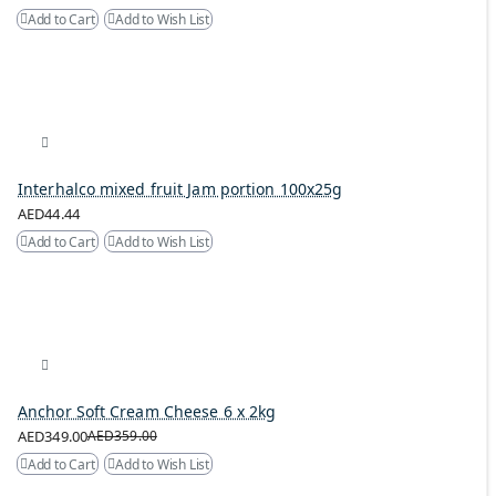
Add to Cart
Add to Wish List
Interhalco mixed fruit Jam portion 100x25g
AED44.44
Add to Cart
Add to Wish List
Anchor Soft Cream Cheese 6 x 2kg
AED349.00
AED359.00
Add to Cart
Add to Wish List