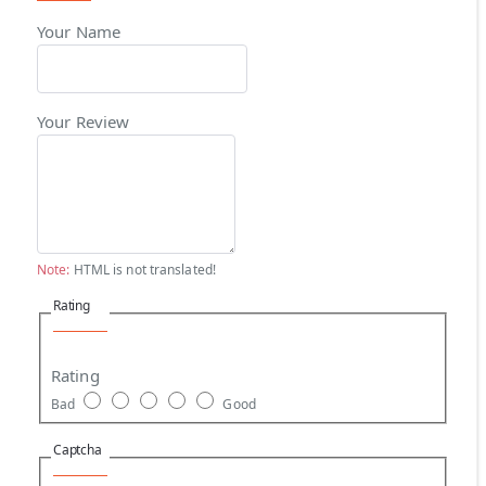
Your Name
Your Review
Note:
HTML is not translated!
Rating
Rating
Bad
Good
Captcha