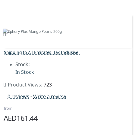
Shipping to All Emirates ,Tax Inclusive.
Stock:
In Stock
Product Views:
723
0 reviews
-
Write a review
from
AED161.44