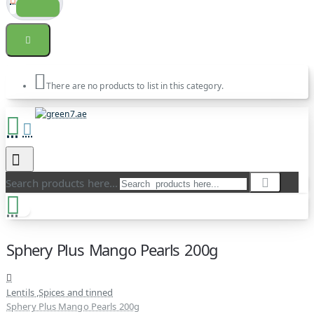
There are no products to list in this category.
Search products here...
Sphery Plus Mango Pearls 200g
Lentils ,Spices and tinned
Sphery Plus Mango Pearls 200g