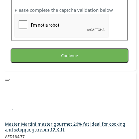
Please complete the captcha validation below
Continue
Master Martini master gourmet 26% fat ideal for cooking
and whipping cream 12 X 1L
AED164.77