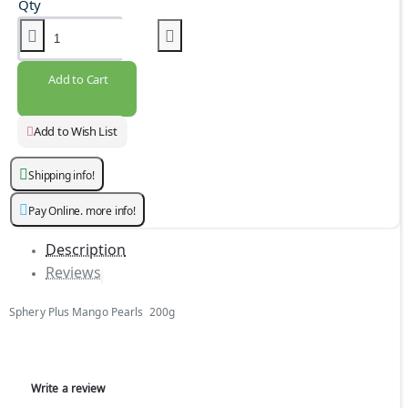
Qty
Add to Cart
Add to Wish List
Shipping info!
Pay Online. more info!
Description
Reviews
Sphery Plus Mango Pearls 200g
Write a review