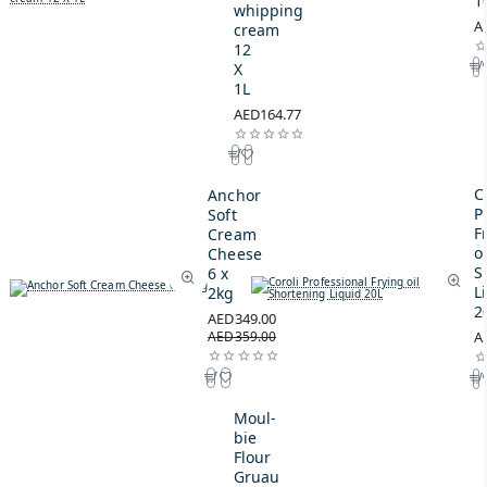
1
whipping
A
cream
12
X
1L
AED164.77
C
Anchor
P
Soft
F
Cream
oi
Cheese
S
6 x
L
2kg
2
AED349.00
AED359.00
A
Moul-
bie
Flour
Gruau