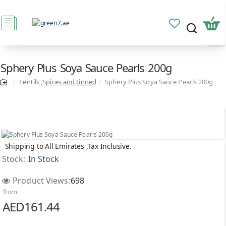
Sphery Plus Soya Sauce Pearls 200g
Lentils ,Spices and tinned
Sphery Plus Soya Sauce Pearls 200g
Shipping to All Emirates ,Tax Inclusive.
Stock:
In Stock
Product Views:
698
from
AED161.44