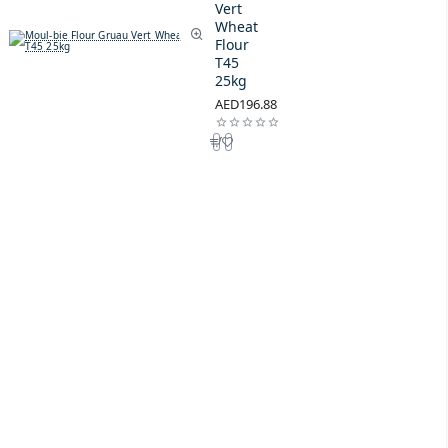
Vert
Wheat
Flour
T45
25kg
AED196.88