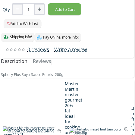
Qty
Add to Cart
Add to Wish List
Shipping info!
Pay Online. more info!
0 reviews
-
Write a review
Description
Reviews
Sphery Plus Soya Sauce Pearls 200g
Master
Martini
master
gourmet
26%
I
fat
m
ideal
fr
for
J
cooking
p
and