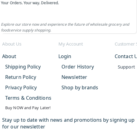
Your Orders. Your way. Delivered.
Explore our store now and experience the future of wholesale grocery and
foodservice supply shopping.
About Us
My Account
Customer 
About
Login
Contact 
Shipping Policy
Order History
Support
Return Policy
Newsletter
Privacy Policy
Shop by brands
Terms & Conditions
Buy NOW and Pay Later!
Stay up to date with news and promotions by signing up
for our newsletter