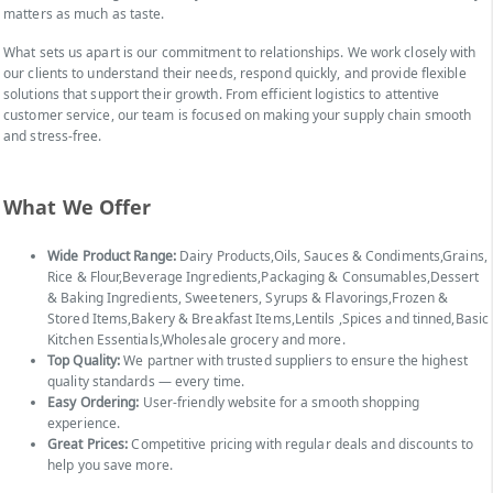
matters as much as taste.
What sets us apart is our commitment to relationships. We work closely with
our clients to understand their needs, respond quickly, and provide flexible
solutions that support their growth. From efficient logistics to attentive
customer service, our team is focused on making your supply chain smooth
and stress-free.
What We Offer
Wide Product Range:
Dairy Products,Oils, Sauces & Condiments,Grains,
Rice & Flour,Beverage Ingredients,Packaging & Consumables,Dessert
& Baking Ingredients, Sweeteners, Syrups & Flavorings,Frozen &
Stored Items,Bakery & Breakfast Items,Lentils ,Spices and tinned,Basic
Kitchen Essentials,Wholesale grocery and more.
Top Quality:
We partner with trusted suppliers to ensure the highest
quality standards — every time.
Easy Ordering:
User-friendly website for a smooth shopping
experience.
Great Prices:
Competitive pricing with regular deals and discounts to
help you save more.