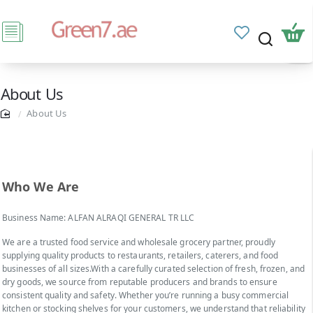
About Us
About Us
Who We Are
Business Name: ALFAN ALRAQI GENERAL TR LLC
We are a trusted food service and wholesale grocery partner, proudly
supplying quality products to restaurants, retailers, caterers, and food
businesses of all sizes.With a carefully curated selection of fresh, frozen, and
dry goods, we source from reputable producers and brands to ensure
consistent quality and safety. Whether you’re running a busy commercial
kitchen or stocking shelves for your customers, we understand that reliability