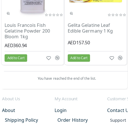
Louis Francois Fish
Gelita Gelatine Leaf
Gelatine Powder 200
Edible Germany 1 Kg
Bloom 1kg
AED157.50
AED360.94
Add to Cart
Add to Cart
You have reached the end of the list.
About Us
My Account
Customer 
About
Login
Contact 
Shipping Policy
Order History
Support