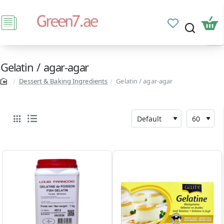
Gelatin / agar-agar
Dessert & Baking Ingredients
Gelatin / agar-agar