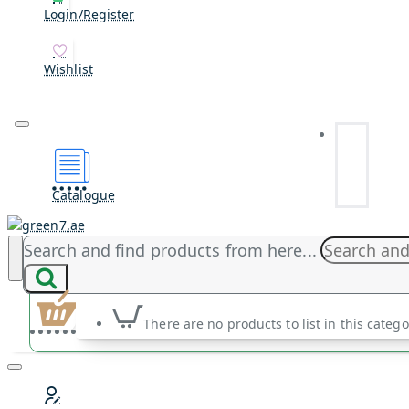
Login/Register
Wishlist
Catalogue
Search and find products from here...
There are no products to list in this catego