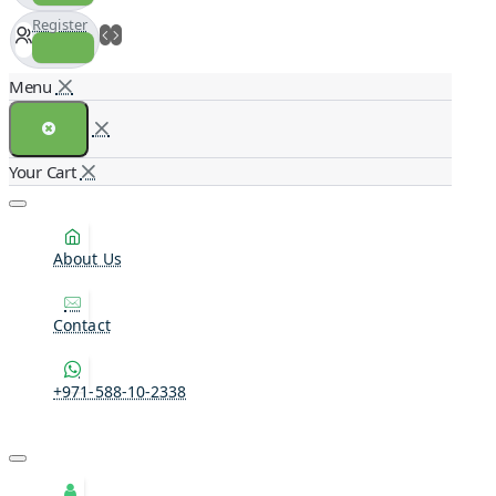
Register
About Us
Contact
+971-588-10-2338