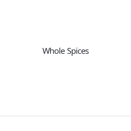
Whole Spices