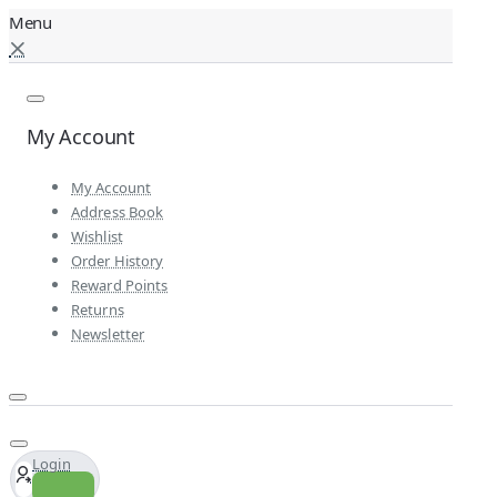
My Account
My Account
Address Book
Wishlist
Order History
Reward Points
Returns
Newsletter
Login