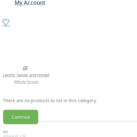
My Account
Lentils ,Spices and tinned
Whole Spices
There are no products to list in this category.
Continue
About Us