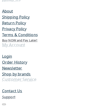
About
Shipping Policy
Return Policy
Privacy Policy
Terms & Conditions
Buy NOW and Pay Later!
My Account
Login
Order History
Newsletter
Shop by brands
Customer Service
Contact Us
Support