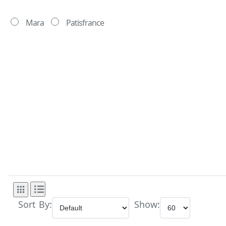
Mara
Patisfrance
Sort By:
Show: