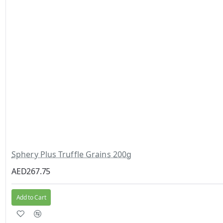
Sphery Plus Truffle Grains 200g
AED267.75
Add to Cart