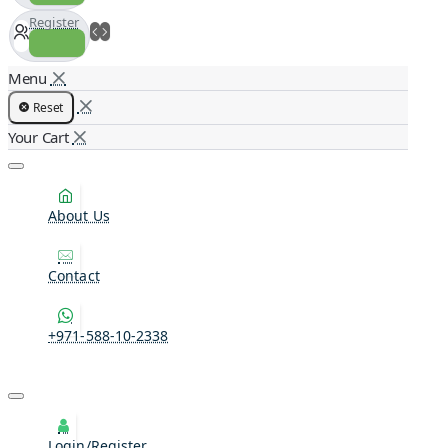
Register
Reset
About Us
Contact
+971-588-10-2338
Login/Register