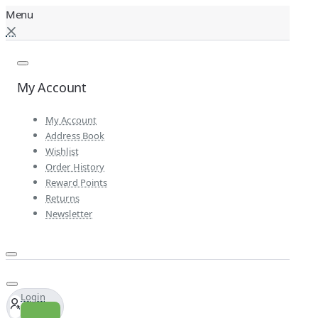
My Account
My Account
Address Book
Wishlist
Order History
Reward Points
Returns
Newsletter
Login