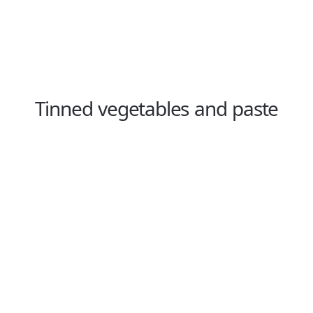
Tinned vegetables and paste