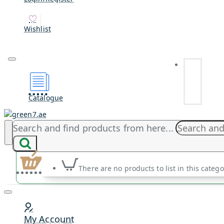
Wishlist
Catalogue
Search and find products from here...
There are no products to list in this catego
My Account