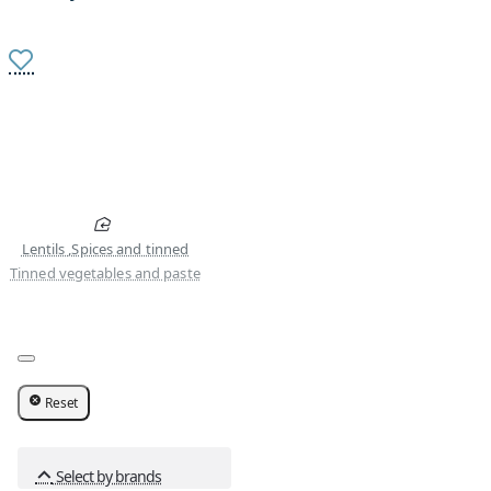
Lentils ,Spices and tinned
Tinned vegetables and paste
Reset
Select by brands