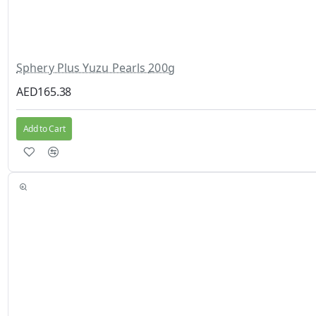
Sphery Plus Yuzu Pearls 200g
AED165.38
Add to Cart