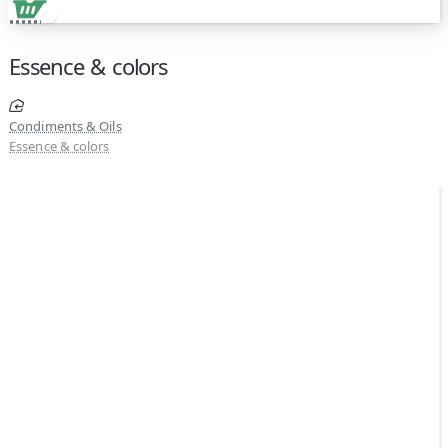
Essence & colors
Condiments & Oils
Essence & colors