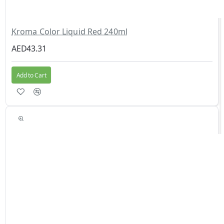
Kroma Color Liquid Red 240ml
AED43.31
Add to Cart