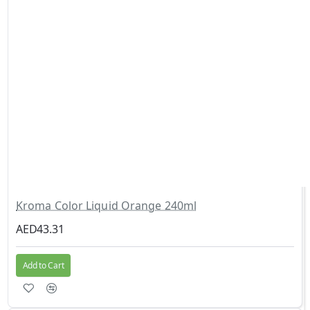
Kroma Color Liquid Orange 240ml
AED43.31
Add to Cart