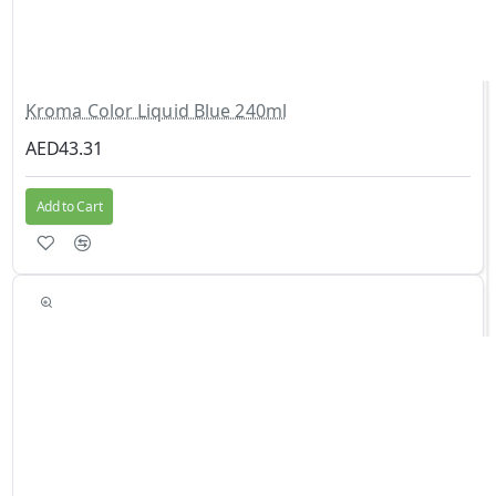
Kroma Color Liquid Blue 240ml
AED43.31
Add to Cart