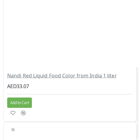
Nandi Red Liquid Food Color from India 1 liter
AED33.07
Add to Cart