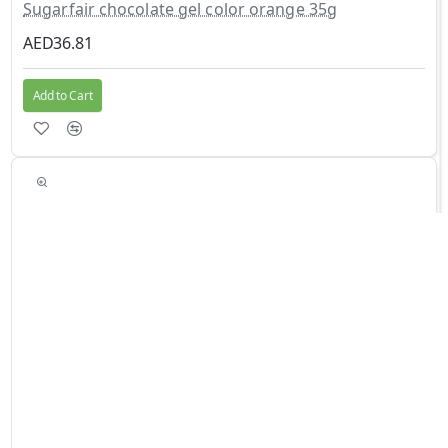
Sugarfair chocolate gel color orange 35g
AED36.81
Add to Cart