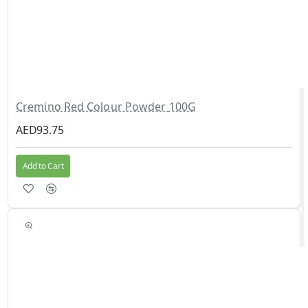
Cremino Red Colour Powder 100G
AED93.75
Add to Cart