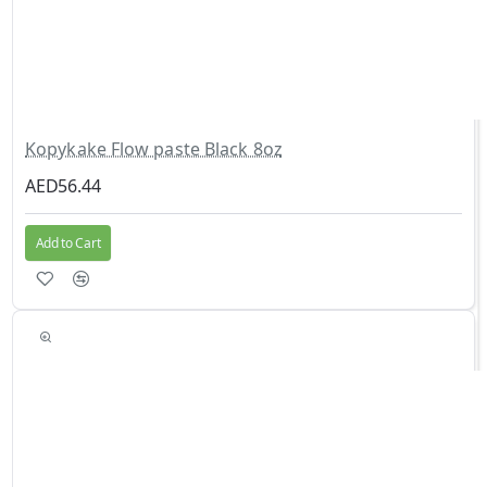
Kopykake Flow paste Black 8oz
AED56.44
Add to Cart