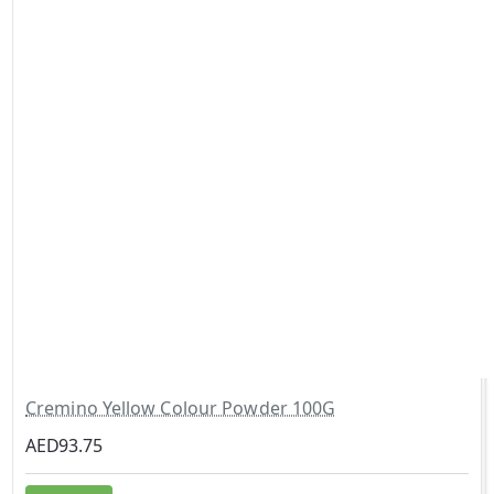
Cremino Yellow Colour Powder 100G
AED93.75