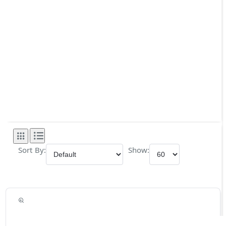
Sort By:
Show: