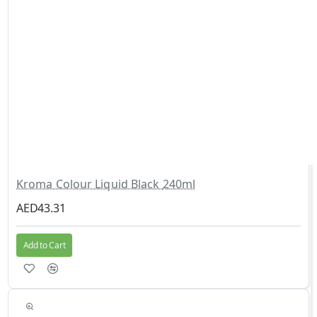
Kroma Colour Liquid Black 240ml
AED43.31
Add to Cart