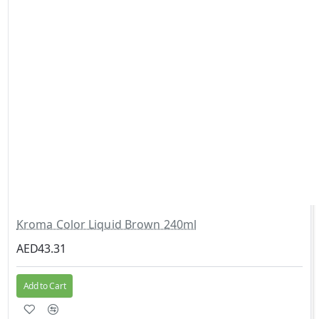
Kroma Color Liquid Brown 240ml
AED43.31
Add to Cart