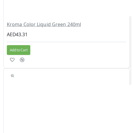
Kroma Color Liquid Green 240ml
AED43.31
Add to Cart