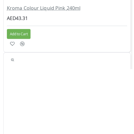
Kroma Colour Liquid Pink 240ml
AED43.31
Add to Cart