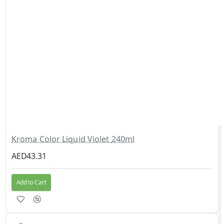
Kroma Color Liquid Violet 240ml
AED43.31
Add to Cart