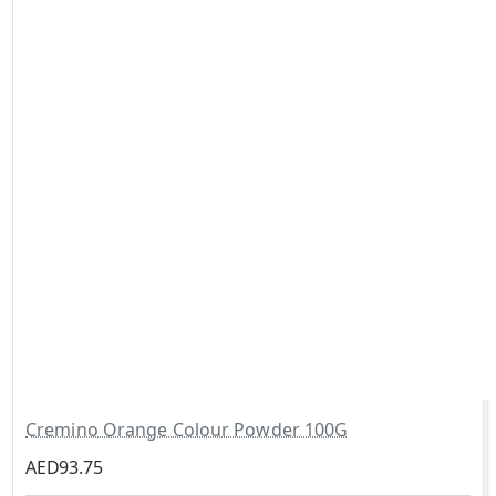
Cremino Orange Colour Powder 100G
AED93.75