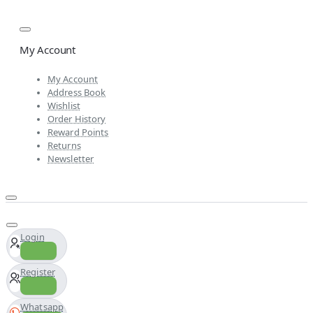
My Account
My Account
Address Book
Wishlist
Order History
Reward Points
Returns
Newsletter
Login
Register
Whatsapp