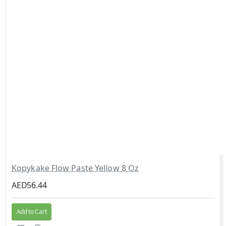
Kopykake Flow Paste Yellow 8 Oz
AED56.44
Add to Cart