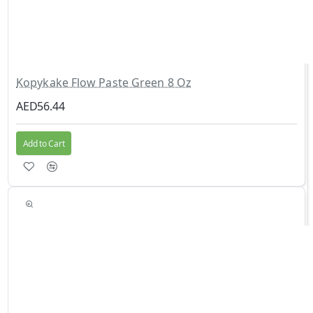
Kopykake Flow Paste Green 8 Oz
AED56.44
Add to Cart