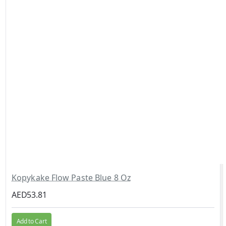
Kopykake Flow Paste Blue 8 Oz
AED53.81
Add to Cart