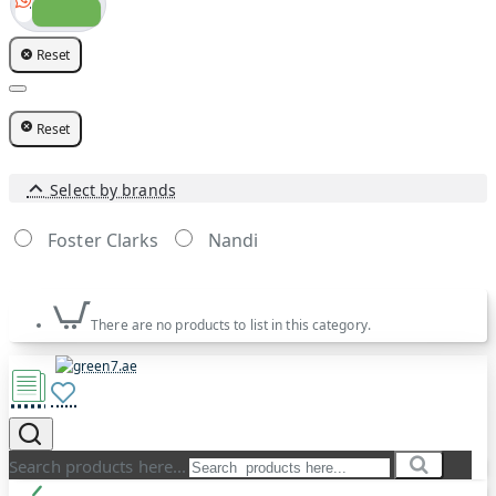
Reset
Reset
Select by brands
Foster Clarks
Nandi
There are no products to list in this category.
Search products here...