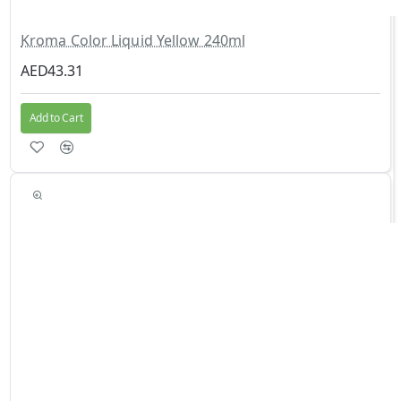
Kroma Color Liquid Yellow 240ml
AED43.31
Add to Cart