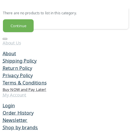
There are no products to list in this category.
Continue
About Us
About
Shipping Policy
Return Policy
Privacy Policy
Terms & Conditions
Buy NOW and Pay Later!
My Account
Login
Order History
Newsletter
Shop by brands