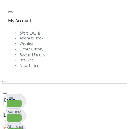
My Account
My Account
Address Book
Wishlist
Order History
Reward Points
Returns
Newsletter
Login
Register
Whatsapp