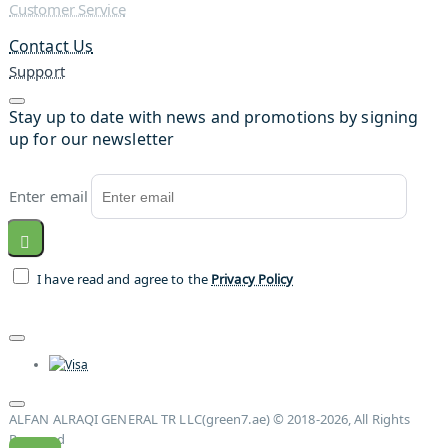
Customer Service
Contact Us
Support
Stay up to date with news and promotions by signing
up for our newsletter
Enter email
I have read and agree to the
Privacy Policy
ALFAN ALRAQI GENERAL TR LLC(green7.ae) © 2018-2026, All Rights
Reserved