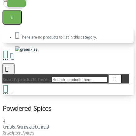
There are no products to list in this category.
Search products here...
Powdered Spices
Lentils ,Spices and tinned
Powdered Spices