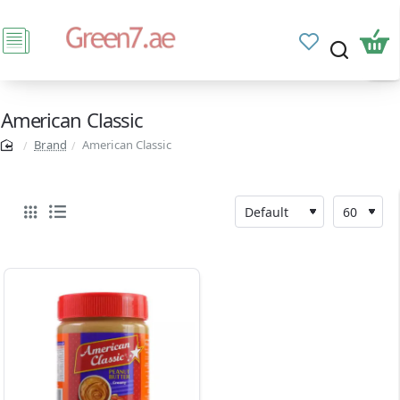
American Classic
Brand
American Classic