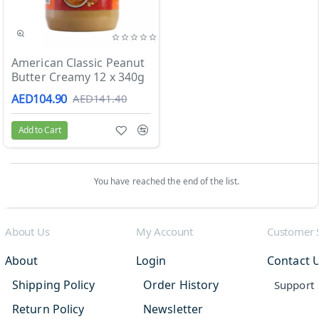
Sale
American Classic Peanut
Butter Creamy 12 x 340g
AED104.90
AED141.40
Add to Cart
You have reached the end of the list.
About Us
My Account
Customer 
About
Login
Contact 
Shipping Policy
Order History
Support
Return Policy
Newsletter