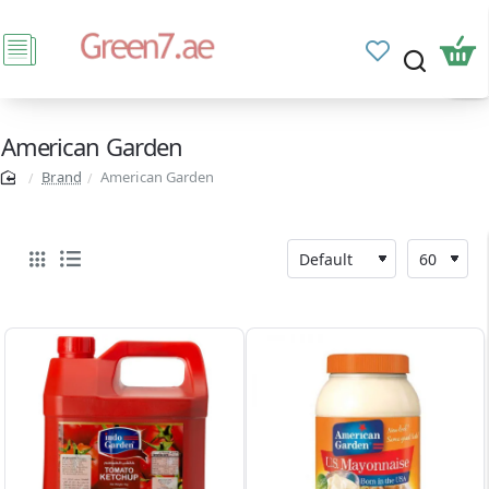
American Garden
Brand
American Garden