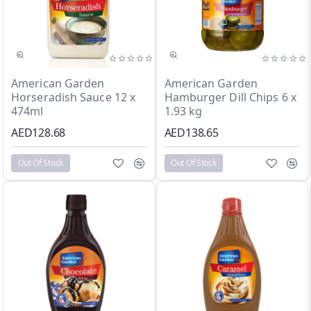
Out Of Stock
Out Of Stock
American Garden
American Garden
Horseradish Sauce 12 x
Hamburger Dill Chips 6 x
474ml
1.93 kg
AED128.68
AED138.65
Out Of Stock
Out Of Stock