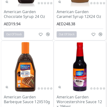
Out Of Stock
Out Of Stock
American Garden
American Garden
Chocolate Syrup 24 Oz
Caramel Syrup 12X24 Oz
AED19.94
AED248.38
Out Of Stock
Out Of Stock
Out Of Stock
Out Of Stock
American Garden
American Garden
Barbeque Sauce 12X510g
Worcestershire Sauce 12
x 296ml