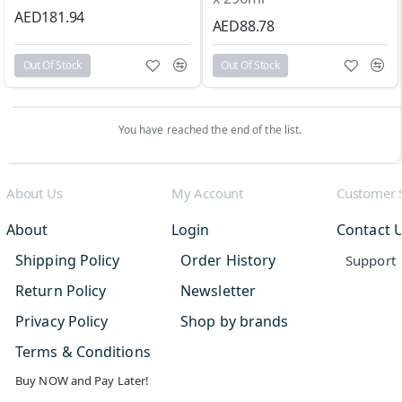
AED181.94
AED88.78
Out Of Stock
Out Of Stock
You have reached the end of the list.
About Us
My Account
Customer 
About
Login
Contact 
Shipping Policy
Order History
Support
Return Policy
Newsletter
Privacy Policy
Shop by brands
Terms & Conditions
Buy NOW and Pay Later!