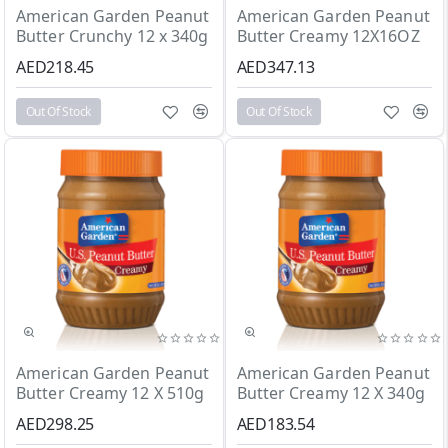
Out Of Stock
Out Of Stock
American Garden Peanut
American Garden Peanut
Butter Crunchy 12 x 340g
Butter Creamy 12X16OZ
AED218.45
AED347.13
Out Of Stock
Out Of Stock
Out Of Stock
Out Of Stock
American Garden Peanut
American Garden Peanut
Butter Creamy 12 X 510g
Butter Creamy 12 X 340g
AED298.25
AED183.54