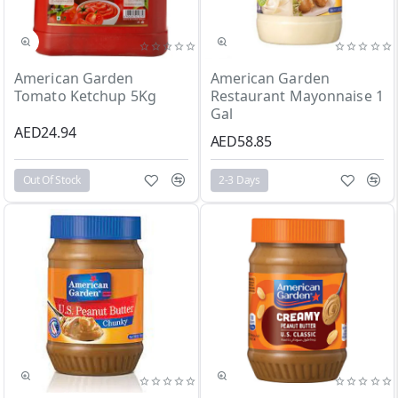
Out Of Stock
2-3 Days
American Garden
American Garden
Tomato Ketchup 5Kg
Restaurant Mayonnaise 1
Gal
AED24.94
AED58.85
Out Of Stock
2-3 Days