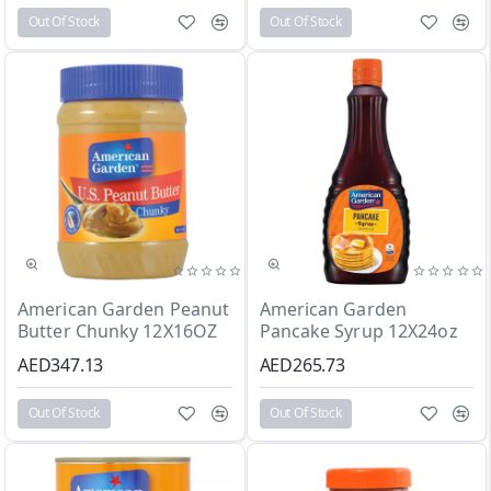
Out Of Stock
Out Of Stock
Out Of Stock
Out Of Stock
American Garden Peanut
American Garden
Butter Chunky 12X16OZ
Pancake Syrup 12X24oz
AED347.13
AED265.73
Out Of Stock
Out Of Stock