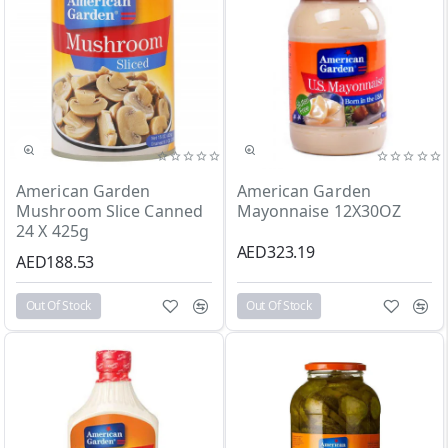
Out Of Stock
Out Of Stock
American Garden
American Garden
Mushroom Slice Canned
Mayonnaise 12X30OZ
24 X 425g
AED323.19
AED188.53
Out Of Stock
Out Of Stock