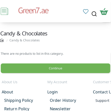
Candy & Chocolates
Candy & Chocolates
There are no products to list in this category.
Continue
About Us
My Account
Customer 
About
Login
Contact 
Shipping Policy
Order History
Support
Return Policy
Newsletter