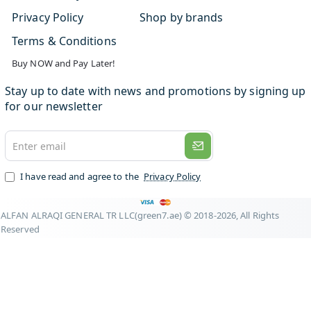
Privacy Policy
Shop by brands
Terms & Conditions
Buy NOW and Pay Later!
Stay up to date with news and promotions by signing up
for our newsletter
Enter
email
I have read and agree to the
Privacy Policy
ALFAN ALRAQI GENERAL TR LLC(green7.ae) © 2018-2026, All Rights
Reserved