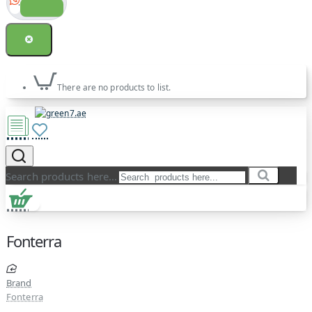
There are no products to list.
Search products here...
Fonterra
Brand
Fonterra