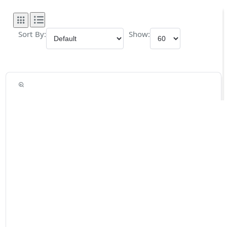
Sort By:
Show: