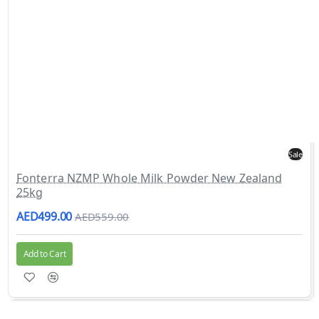
Sale
Fonterra NZMP Whole Milk Powder New Zealand
25kg
AED499.00
AED559.00
Add to Cart