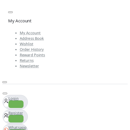
My Account
My Account
Address Book
Wishlist
Order History
Reward Points
Returns
Newsletter
Login
Register
Whatsapp