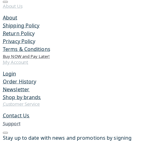
About Us
About
Shipping Policy
Return Policy
Privacy Policy
Terms & Conditions
Buy NOW and Pay Later!
My Account
Login
Order History
Newsletter
Shop by brands
Customer Service
Contact Us
Support
Stay up to date with news and promotions by signing