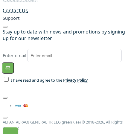
Contact Us
Support
Stay up to date with news and promotions by signing
up for our newsletter
Enter email
I have read and agree to the
Privacy Policy
ALFAN ALRAQI GENERAL TR LLC(green7.ae) © 2018-2026, All Rights
Reserved