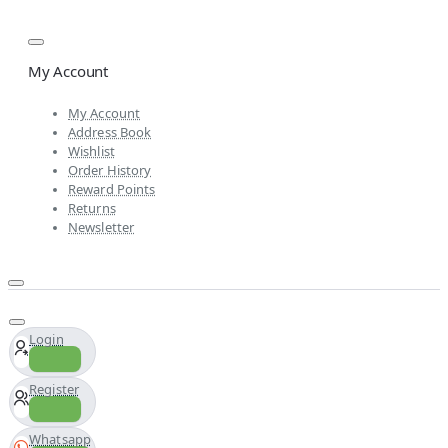
My Account
My Account
Address Book
Wishlist
Order History
Reward Points
Returns
Newsletter
Login
Register
Whatsapp