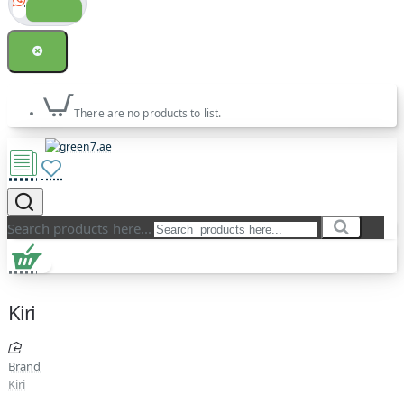
There are no products to list.
Search products here...
Kiri
Brand
Kiri