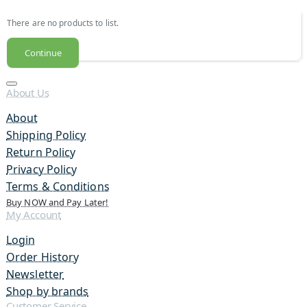
There are no products to list.
Continue
About Us
About
Shipping Policy
Return Policy
Privacy Policy
Terms & Conditions
Buy NOW and Pay Later!
My Account
Login
Order History
Newsletter
Shop by brands
Customer Service