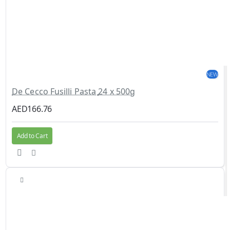
NEW
De Cecco Fusilli Pasta 24 x 500g
AED166.76
Add to Cart