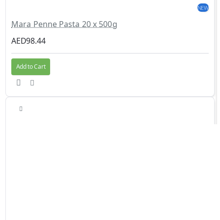
NEW
Mara Penne Pasta 20 x 500g
AED98.44
Add to Cart