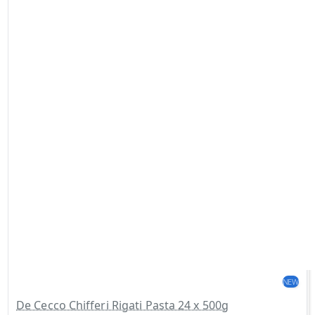
NEW
De Cecco Chifferi Rigati Pasta 24 x 500g