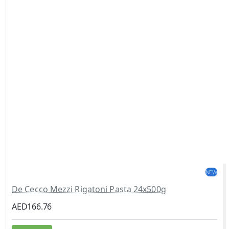
NEW
De Cecco Mezzi Rigatoni Pasta 24x500g
AED166.76