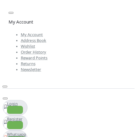
My Account
My Account
Address Book
Wishlist
Order History
Reward Points
Returns
Newsletter
Login
Register
Whatsapp