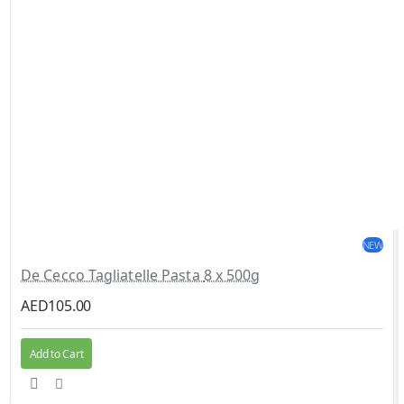
NEW
De Cecco Tagliatelle Pasta 8 x 500g
AED105.00
Add to Cart