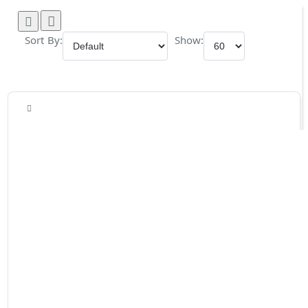
Sort By:
Show: