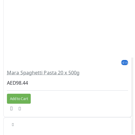
NEW
Mara Spaghetti Pasta 20 x 500g
AED98.44
Add to Cart