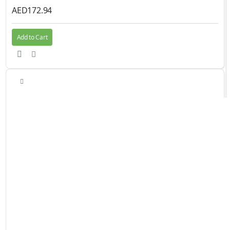
AED172.94
Add to Cart