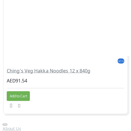
NEW
Ching's Veg Hakka Noodles 12 x 840g
AED91.54
Add to Cart
About Us