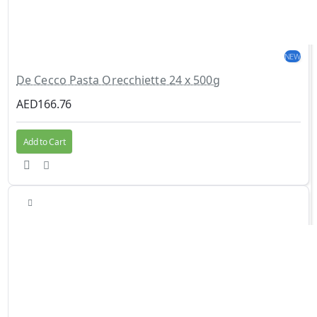
NEW
De Cecco Pasta Orecchiette 24 x 500g
AED166.76
Add to Cart