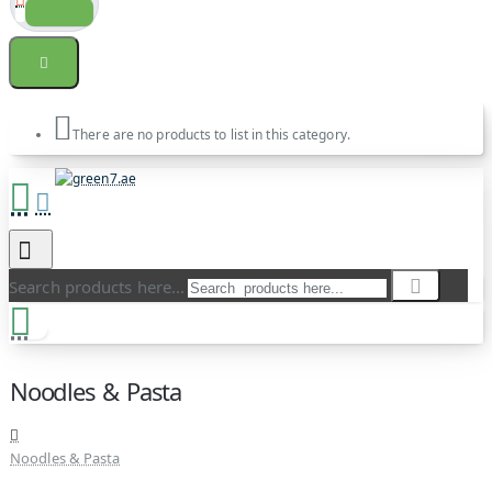
There are no products to list in this category.
Search products here...
Noodles & Pasta
Noodles & Pasta