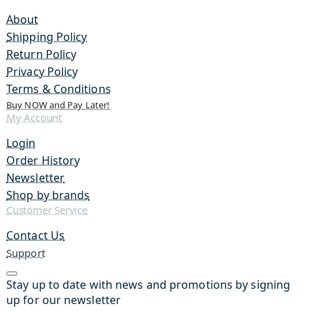
About
Shipping Policy
Return Policy
Privacy Policy
Terms & Conditions
Buy NOW and Pay Later!
My Account
Login
Order History
Newsletter
Shop by brands
Customer Service
Contact Us
Support
Stay up to date with news and promotions by signing
up for our newsletter