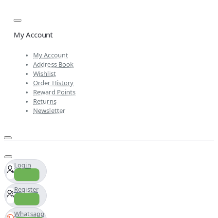
My Account
My Account
Address Book
Wishlist
Order History
Reward Points
Returns
Newsletter
Login
Register
Whatsapp