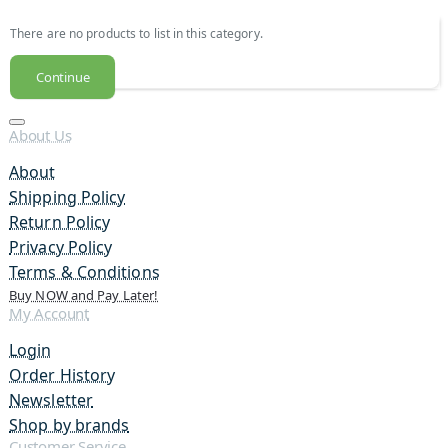
There are no products to list in this category.
Continue
About Us
About
Shipping Policy
Return Policy
Privacy Policy
Terms & Conditions
Buy NOW and Pay Later!
My Account
Login
Order History
Newsletter
Shop by brands
Customer Service