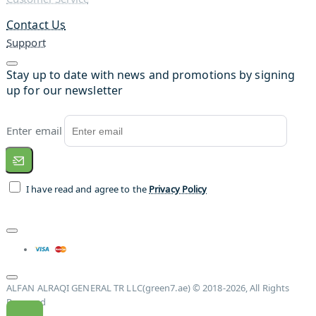
Contact Us
Support
Stay up to date with news and promotions by signing
up for our newsletter
Enter email
I have read and agree to the
Privacy Policy
ALFAN ALRAQI GENERAL TR LLC(green7.ae) © 2018-2026, All Rights
Reserved