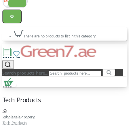
There are no products to list in this category.
Search products here...
Tech Products
Wholesale grocery
Tech Products