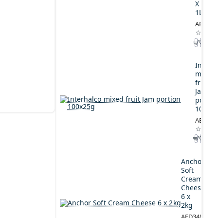
X
1L
AED164
Interh
mixed
fruit
Jam
portio
100x2
AED44.
Anchor
Soft
Cream
Cheese
6 x
2kg
AED349.00