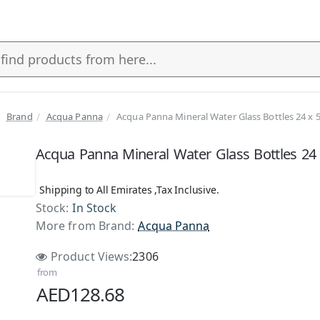
Brand
Acqua Panna
Acqua Panna Mineral Water Glass Bottles 24 x 
Acqua Panna Mineral Water Glass Bottles 24
Shipping to All Emirates ,Tax Inclusive.
Stock:
In Stock
More from Brand:
Acqua Panna
Product Views:
2306
from
AED128.68