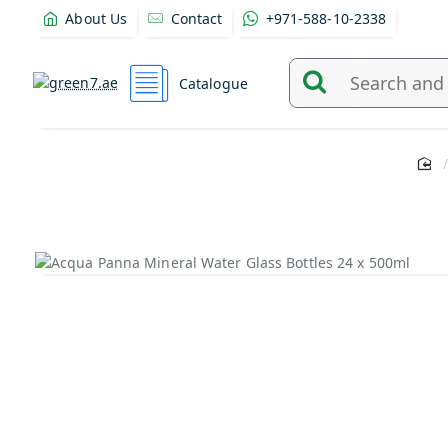
About Us
Contact
+971-588-10-2338
Catalogue
Search
and
find
products
from
here...