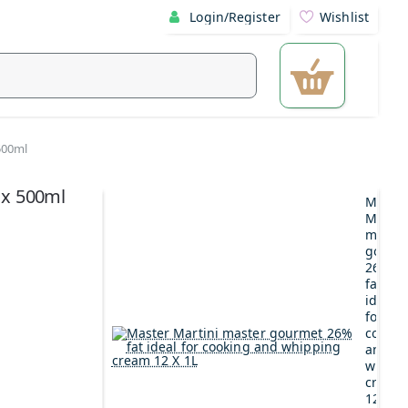
Login/Register
Wishlist
500ml
 x 500ml
Maste
Martin
maste
gourm
26%
fat
ideal
for
cookin
and
whipp
cream
12