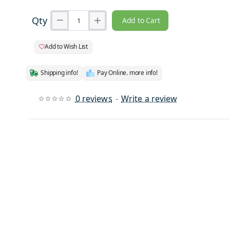
Qty
Add to Cart
Add to Wish List
Shipping info!
Pay Online. more info!
0 reviews
-
Write a review