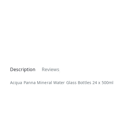
Description
Reviews
Acqua Panna Mineral Water Glass Bottles 24 x 500ml