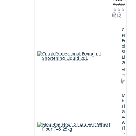
AED359.00
Coroli
Profes
Frying
oil
Shorte
Liquid
20L
AED189
Moul-
bie
Flour
Gruau
Vert
Wheat
Flour
T45