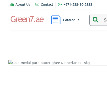
About Us
Contact
+971-588-10-2338
Catalogue
Search
and
find
product
from
here...