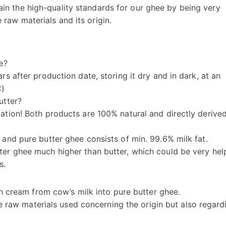
ain the high-quality standards for our ghee by being very
 raw materials and its origin.
e?
rs after production date, storing it dry and in dark, at an
C)
utter?
cation! Both products are 100% natural and directly derive
 and pure butter ghee consists of min. 99.6% milk fat.
ter ghee much higher than butter, which could be very hel
s.
h cream from cow’s milk into pure butter ghee.
e raw materials used concerning the origin but also regard