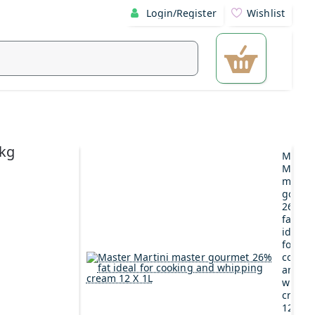
Login/Register
Wishlist
5kg
Maste
Martin
maste
gourm
26%
fat
ideal
for
cookin
and
whipp
cream
12