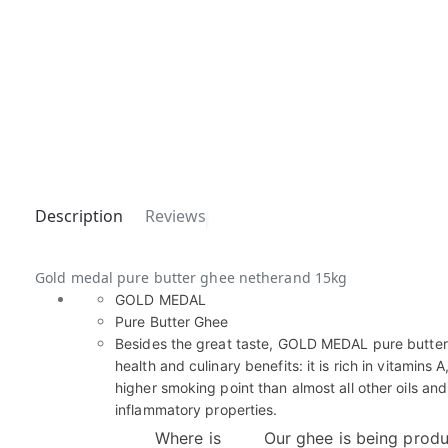
Description
Reviews
Gold medal pure butter ghee netherand 15kg
GOLD MEDAL
Pure Butter Ghee
Besides the great taste, GOLD MEDAL pure butte
health and culinary benefits: it is rich in vitamins A
higher smoking point than almost all other oils and
inflammatory properties.
Where is
Our ghee is being produ