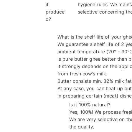
it
hygiene rules. We maint
produce
selective concerning the
d?
What is the shelf life of your ghe
We guarantee a shelf life of 2 yea
ambient temperature (20° - 30°
Is pure butter ghee better than b
It strongly depends on the appli
from fresh cow’s milk.
Butter consists min. 82% milk fat
At any case, you can heat up but
in preparing certain (meat) dishe
Is it 100% natural?
Yes, 100%! We process fres
We are very selective on th
the quality.