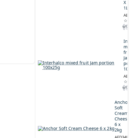
X
1L
AED164
Interh
mixed
fruit
Jam
portio
100x2
AED44.
Anchor
Soft
Cream
Cheese
6 x
2kg
AED349.00