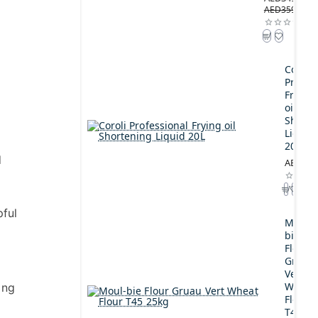
AED359.00
Coroli
Profes
Frying
oil
Shorte
Liquid
20L
d
AED189
pful
Moul-
bie
Flour
Gruau
Vert
Wheat
ing
Flour
T45