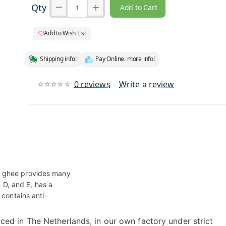
Qty
Add to Cart
Add to Wish List
Shipping info!
Pay Online. more info!
0 reviews
-
Write a review
r ghee provides many
, D, and E, has a
 contains anti-
ced in The Netherlands, in our own factory under strict