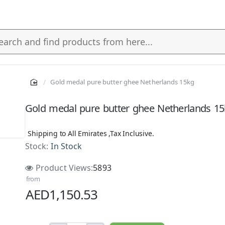
Gold medal pure butter ghee Netherlands 15kg
s
Gold medal pure butter ghee Netherlands 1
Shipping to All Emirates ,Tax Inclusive.
Stock:
In Stock
Product Views:
5893
from
AED1,150.53