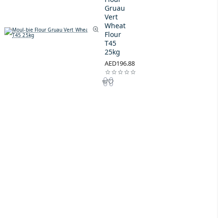
Gruau
Vert
Wheat
Flour
T45
25kg
AED196.88