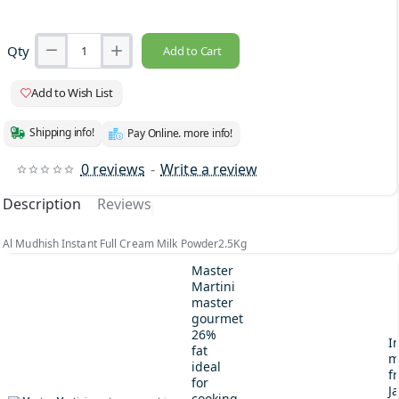
Qty
Add to Cart
Add to Wish List
Shipping info!
Pay Online. more info!
0 reviews
-
Write a review
Description
Reviews
Al Mudhish Instant Full Cream Milk Powder2.5Kg
Master
Martini
master
gourmet
26%
I
fat
m
ideal
fr
for
J
cooking