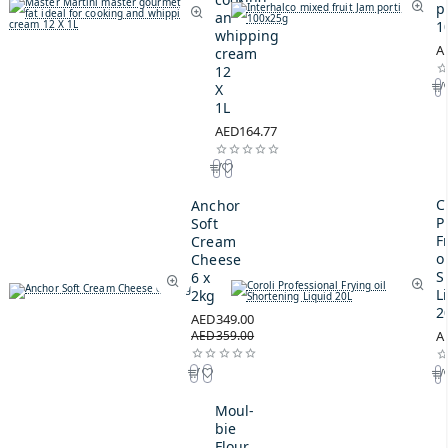
p
and
1
whipping
A
cream
12
X
1L
AED164.77
C
Anchor
P
Soft
F
Cream
oi
Cheese
S
6 x
L
2kg
2
AED349.00
AED359.00
A
Moul-
bie
Flour