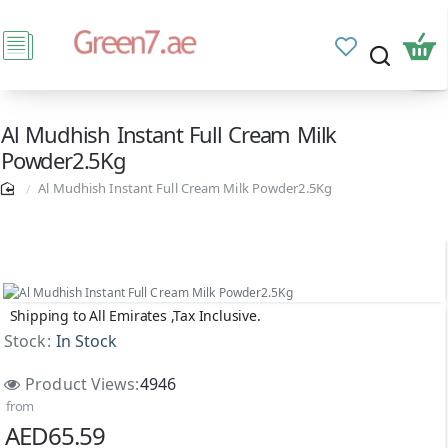
Al Mudhish Instant Full Cream Milk
Powder2.5Kg
Al Mudhish Instant Full Cream Milk Powder2.5Kg
Shipping to All Emirates ,Tax Inclusive.
Stock:
In Stock
Product Views:
4946
from
AED65.59