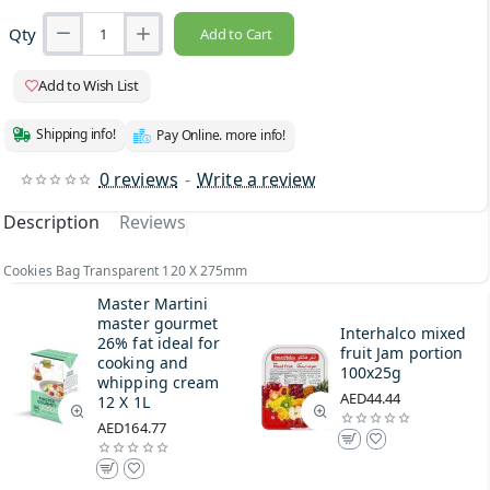
Qty
Add to Cart
Add to Wish List
Shipping info!
Pay Online. more info!
0 reviews
-
Write a review
Description
Reviews
Cookies Bag Transparent 120 X 275mm
Master Martini
master gourmet
Interhalco mixed
26% fat ideal for
fruit Jam portion
cooking and
100x25g
whipping cream
AED44.44
12 X 1L
AED164.77