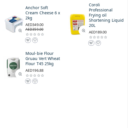
Coroli
Anchor Soft
Professional
Cream Cheese 6 x
Frying oil
2kg
Shortening Liquid
AED349.00
20L
AED359.00
AED189.00
Moul-bie Flour
Gruau Vert Wheat
Flour T45 25kg
AED196.88