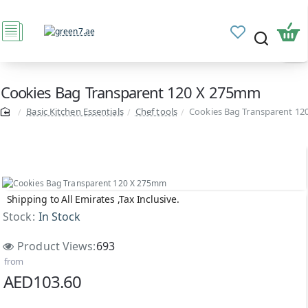
Cookies Bag Transparent 120 X 275mm
Basic Kitchen Essentials
Chef tools
Cookies Bag Transparent 1
Shipping to All Emirates ,Tax Inclusive.
Stock:
In Stock
Product Views:
693
from
AED103.60