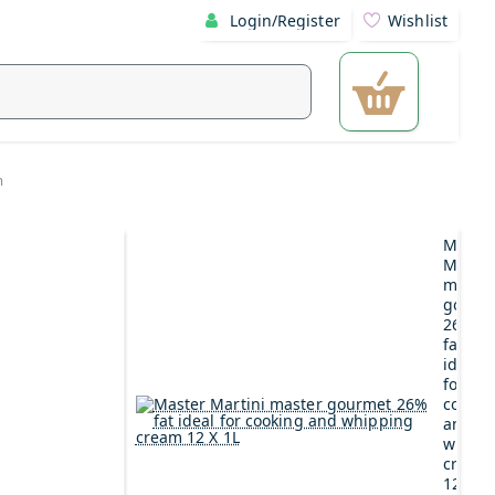
Login/Register
Wishlist
m
Maste
Martin
maste
gourm
26%
fat
ideal
for
cookin
and
whipp
cream
12