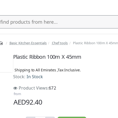
Basic Kitchen Essentials
Chef tools
Plastic Ribbon 100m X 45m
Plastic Ribbon 100m X 45mm
Shipping to All Emirates ,Tax Inclusive.
Stock:
In Stock
Product Views:
672
from
AED92.40