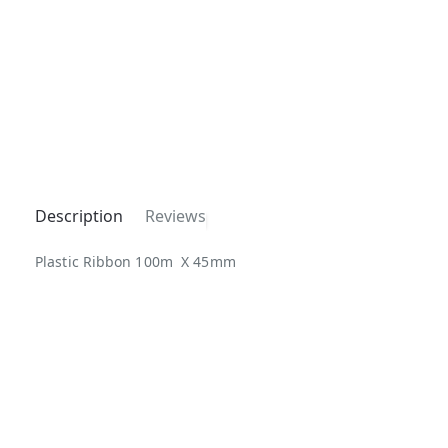
Description
Reviews
Plastic Ribbon 100m X 45mm