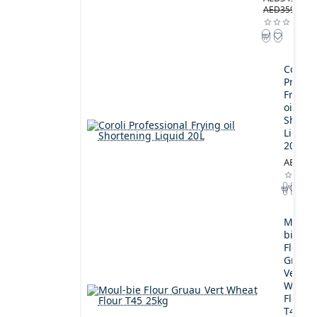
AED359.00
Coroli
Profes
Frying
oil
Shorte
Liquid
20L
AED189
Moul-
bie
Flour
Gruau
Vert
Wheat
Flour
T45