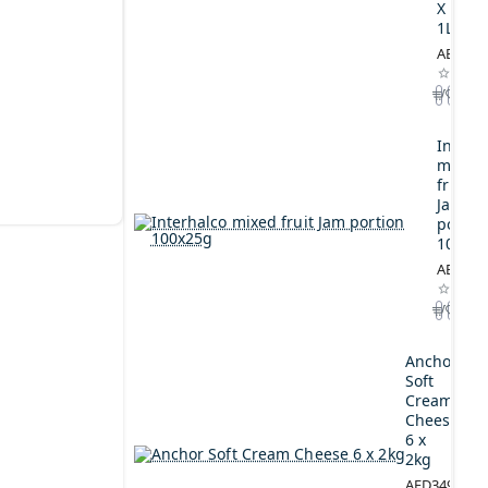
X
1L
AED164
Interh
mixed
fruit
Jam
portio
100x2
AED44.
Anchor
Soft
Cream
Cheese
6 x
2kg
AED349.00