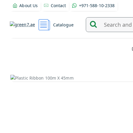
About Us
Contact
+971-588-10-2338
Catalogue
Search
and
find
products
from
here...