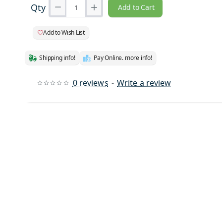
Qty
Add to Cart
Add to Wish List
Shipping info!
Pay Online. more info!
0 reviews
-
Write a review