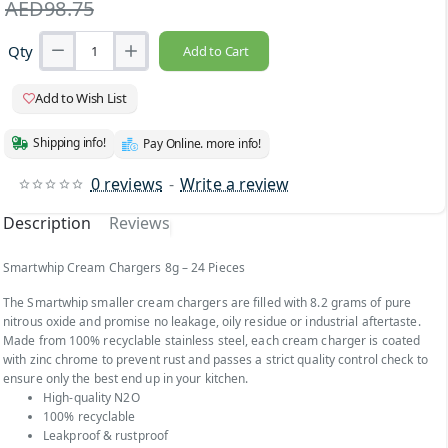
AED98.75
Qty
Add to Cart
Add to Wish List
Shipping info!
Pay Online. more info!
0 reviews
-
Write a review
Description
Reviews
Smartwhip Cream Chargers 8g – 24 Pieces
The Smartwhip smaller cream chargers are filled with 8.2 grams of pure
nitrous oxide and promise no leakage, oily residue or industrial aftertaste.
Made from 100% recyclable stainless steel, each cream charger is coated
with zinc chrome to prevent rust and passes a strict quality control check to
ensure only the best end up in your kitchen.
High-quality N2O
100% recyclable
Leakproof & rustproof