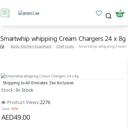
Smartwhip whipping Cream Chargers 24 x 8g
Basic Kitchen Essentials
Chef tools
Smartwhip whipping Cream C
Shipping to All Emirates ,Tax Inclusive.
Sale
Stock:
In Stock
Product Views:
2276
Save
-50%
AED49.00