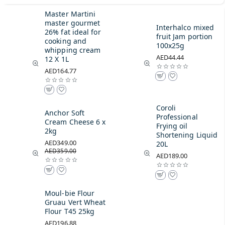
Master Martini
master gourmet
Interhalco mixed
26% fat ideal for
fruit Jam portion
cooking and
100x25g
whipping cream
AED44.44
12 X 1L
AED164.77
Coroli
Anchor Soft
Professional
Cream Cheese 6 x
Frying oil
2kg
Shortening Liquid
AED349.00
20L
AED359.00
AED189.00
Moul-bie Flour
Gruau Vert Wheat
Flour T45 25kg
AED196.88