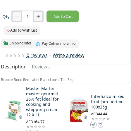
Qty
Add to Cart
Add to Wish List
Shipping info!
Pay Online. more info!
0 reviews
-
Write a review
Description
Reviews
Brooke Bond Red Label Black Loose Tea 5kg
Master Martini
master gourmet
Interhalco mixed
26% fat ideal for
fruit Jam portion
cooking and
100x25g
whipping cream
AED44.44
12 X 1L
AED164.77