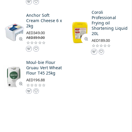
Coroli
Anchor Soft
Professional
Cream Cheese 6 x
Frying oil
2kg
Shortening Liquid
AED349.00
20L
AED359.00
AED189.00
Moul-bie Flour
Gruau Vert Wheat
Flour T45 25kg
AED196.88