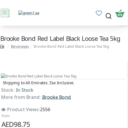
Brooke Bond Red Label Black Loose Tea 5kg
Beverages
Brooke Bond Red Label Black Loose Tea 5kg
Shipping to All Emirates ,Tax Inclusive.
Stock:
In Stock
More from Brand:
Brooke Bond
Product Views:
2556
from
AED98.75