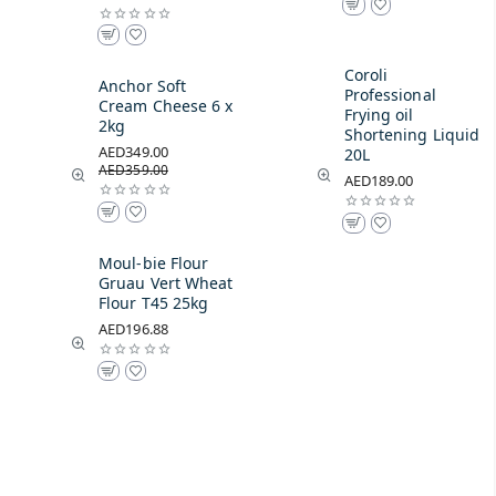
Coroli
Anchor Soft
Professional
Cream Cheese 6 x
Frying oil
2kg
Shortening Liquid
AED349.00
20L
AED359.00
AED189.00
Moul-bie Flour
Gruau Vert Wheat
Flour T45 25kg
AED196.88