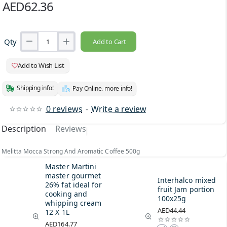
AED62.36
Qty
Add to Cart
Add to Wish List
Shipping info!
Pay Online. more info!
0 reviews
-
Write a review
Description
Reviews
Melitta Mocca Strong And Aromatic Coffee 500g
Master Martini
master gourmet
Interhalco mixed
26% fat ideal for
fruit Jam portion
cooking and
100x25g
whipping cream
AED44.44
12 X 1L
AED164.77