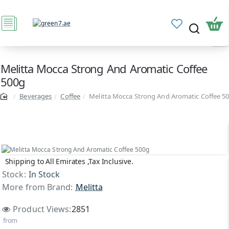
Melitta Mocca Strong And Aromatic Coffee
500g
Beverages
Coffee
Melitta Mocca Strong And Aromatic Coffee 5
Shipping to All Emirates ,Tax Inclusive.
Stock:
In Stock
More from Brand:
Melitta
Product Views:
2851
from