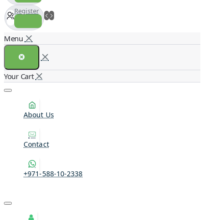
Register
About Us
Contact
+971-588-10-2338