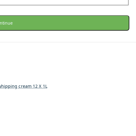
ntinue
whipping cream 12 X 1L