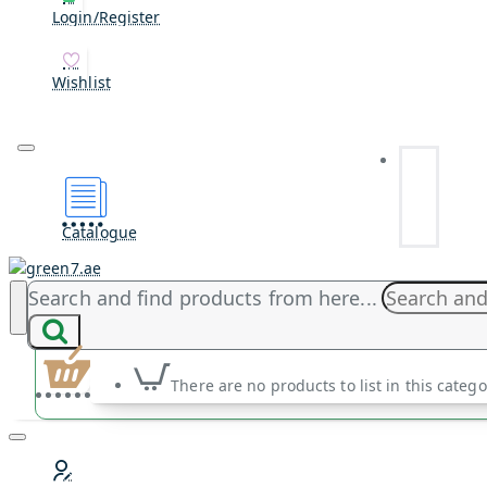
Login/Register
Wishlist
Catalogue
Search and find products from here...
There are no products to list in this catego