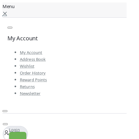
My Account
My Account
Address Book
Wishlist
Order History
Reward Points
Returns
Newsletter
Login