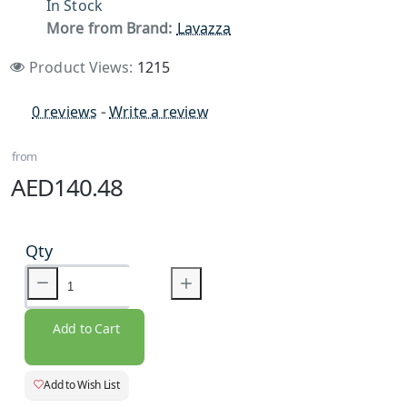
In Stock
More from Brand:
Lavazza
Product Views:
1215
0 reviews
-
Write a review
from
AED140.48
Qty
Add to Cart
Add to Wish List