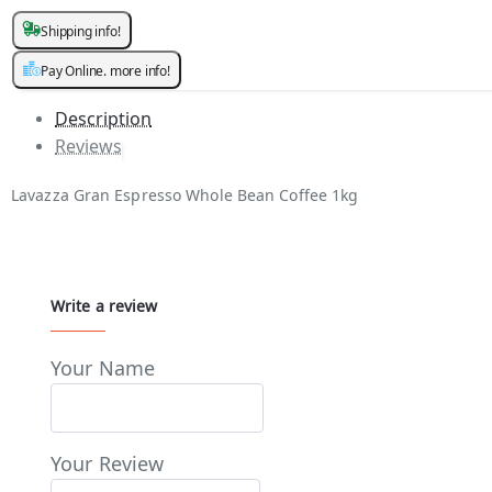
Shipping info!
Pay Online. more info!
Description
Reviews
Lavazza Gran Espresso Whole Bean Coffee 1kg
Write a review
Your Name
Your Review