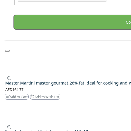
Co
Master Martini master gourmet 26% fat ideal for cooking and 
AED164.77
Add to Cart
Add to Wish List