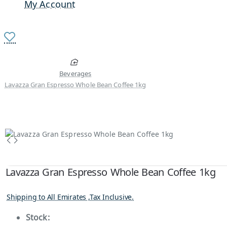
My Account
Beverages
Lavazza Gran Espresso Whole Bean Coffee 1kg
Lavazza Gran Espresso Whole Bean Coffee 1kg
Shipping to All Emirates ,Tax Inclusive.
Stock: