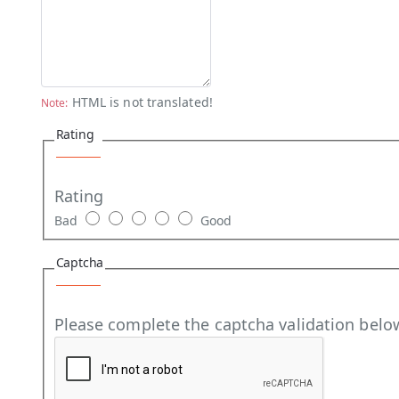
HTML is not translated!
Note:
Rating
Rating
Bad
Good
Captcha
Please complete the captcha validation belo