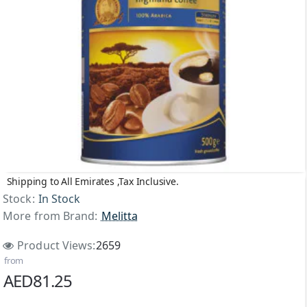
Shipping to All Emirates ,Tax Inclusive.
Stock:
In Stock
More from Brand:
Melitta
Product Views:
2659
from
AED81.25