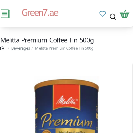
Melitta Premium Coffee Tin 500g
Beverages
Melitta Premium Coffee Tin 500g