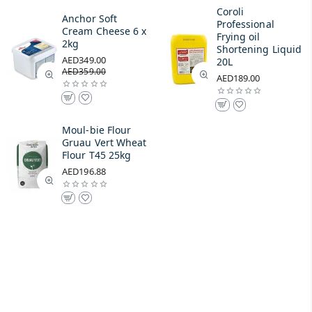
Coroli
Anchor Soft
Professional
Cream Cheese 6 x
Frying oil
2kg
Shortening Liquid
AED349.00
20L
AED359.00
AED189.00
Moul-bie Flour
Gruau Vert Wheat
Flour T45 25kg
AED196.88