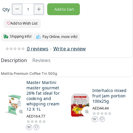
Qty
Add to Cart
Add to Wish List
Shipping info!
Pay Online. more info!
0 reviews
-
Write a review
Description
Reviews
Melitta Premium Coffee Tin 500g
Master Martini
master gourmet
Interhalco mixed
26% fat ideal for
fruit Jam portion
cooking and
100x25g
whipping cream
AED44.44
12 X 1L
AED164.77