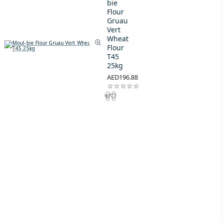
bie
Flour
Gruau
Vert
Wheat
Flour
T45
25kg
AED196.88