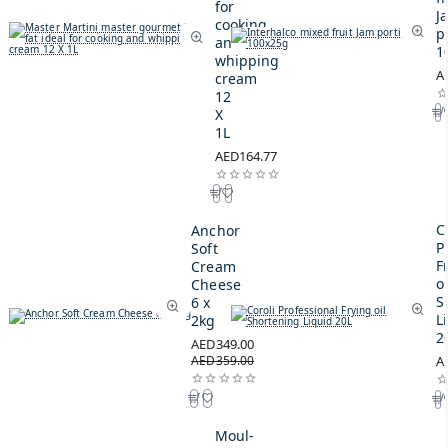
for
J
cooking
p
and
1
whipping
A
cream
12
X
1L
AED164.77
C
Anchor
P
Soft
F
Cream
oi
Cheese
S
6 x
L
2kg
2
AED349.00
AED359.00
A
Moul-