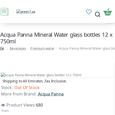
Acqua Panna Mineral Water glass bottles 12 x
750ml
Beverages
Premium water
Acqua Panna Mineral Water glass bo
Shipping to All Emirates ,Tax Inclusive.
Out Of Stock
Stock:
Out Of Stock
More from Brand:
Acqua Panna
Product Views:
680
from