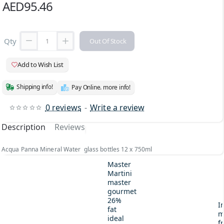
AED95.46
Qty
Out Of Stock
Add to Wish List
Shipping info!
Pay Online. more info!
0 reviews
-
Write a review
Description
Reviews
Acqua Panna Mineral Water glass bottles 12 x 750ml
Master
Martini
master
gourmet
26%
I
fat
m
ideal
fr