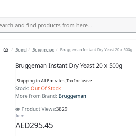
Brand
Bruggeman
Bruggeman Instant Dry Yeast 20 x 500g
s
Bruggeman Instant Dry Yeast 20 x 500g
Shipping to All Emirates ,Tax Inclusive.
Stock:
Out Of Stock
More from Brand:
Bruggeman
Product Views:
3829
from
AED295.45