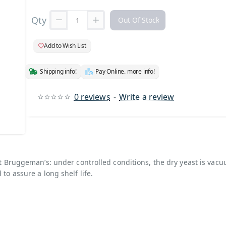
Qty
Out Of Stock
Add to Wish List
Shipping info!
Pay Online. more info!
0 reviews
-
Write a review
 Stock
ist Bruggeman’s: under controlled conditions, the dry yeast is vac
 to assure a long shelf life.