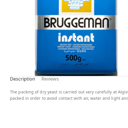
Description
Reviews
Out Of
The packing of dry yeast is carried out very carefully at Alg
packed in order to avoid contact with air, water and light and