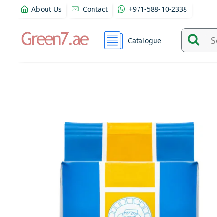
About Us
Contact
+971-588-10-2338
Catalogue
Search
and
find
product
from
here...