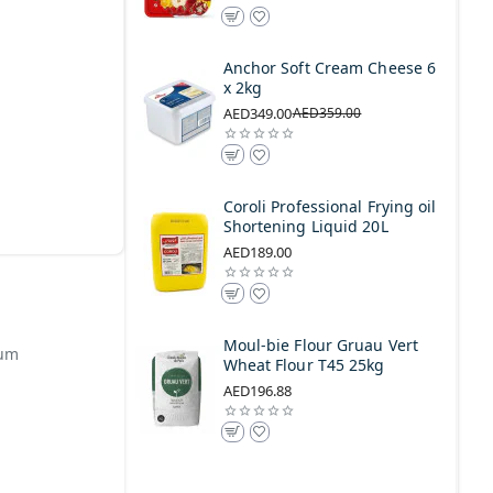
Anchor Soft Cream Cheese 6
x 2kg
AED349.00
AED359.00
Coroli Professional Frying oil
Shortening Liquid 20L
AED189.00
Moul-bie Flour Gruau Vert
uum
Wheat Flour T45 25kg
AED196.88