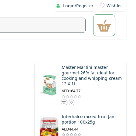
Login/Register
Wishlist
Master Martini master
gourmet 26% fat ideal for
cooking and whipping cream
12 X 1L
AED164.77
Interhalco mixed fruit Jam
portion 100x25g
AED44.44