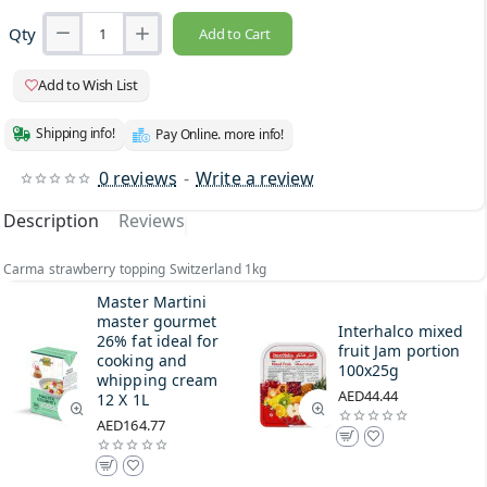
Qty
Add to Cart
Add to Wish List
Shipping info!
Pay Online. more info!
0 reviews
-
Write a review
Description
Reviews
Carma strawberry topping Switzerland 1kg
Master Martini
master gourmet
Interhalco mixed
26% fat ideal for
fruit Jam portion
cooking and
100x25g
whipping cream
AED44.44
12 X 1L
AED164.77