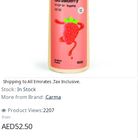
Shipping to All Emirates ,Tax Inclusive.
Top Brand
Stock:
In Stock
More from Brand:
Carma
Product Views:
2207
from
AED52.50