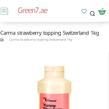
Carma strawberry topping Switzerland 1kg
Carma strawberry topping Switzerland 1kg