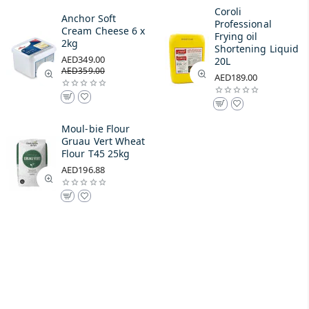
Coroli
Anchor Soft
Professional
Cream Cheese 6 x
Frying oil
2kg
Shortening Liquid
AED349.00
20L
AED359.00
AED189.00
Moul-bie Flour
Gruau Vert Wheat
Flour T45 25kg
AED196.88