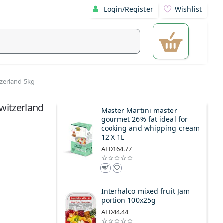
Login/Register
Wishlist
tzerland 5kg
witzerland
Master Martini master
gourmet 26% fat ideal for
cooking and whipping cream
12 X 1L
AED164.77
Interhalco mixed fruit Jam
portion 100x25g
AED44.44