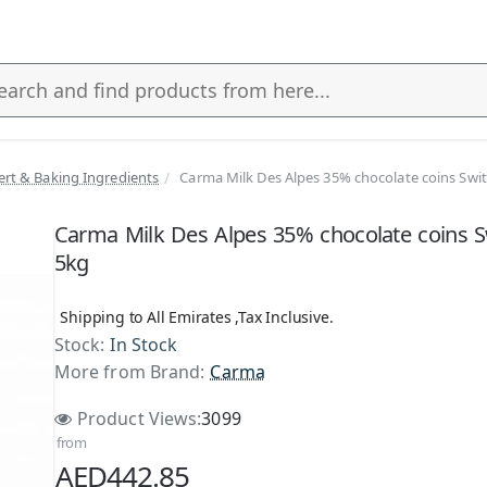
ert & Baking Ingredients
Carma Milk Des Alpes 35% chocolate coins Swi
s
Carma Milk Des Alpes 35% chocolate coins S
5kg
Shipping to All Emirates ,Tax Inclusive.
Stock:
In Stock
More from Brand:
Carma
Product Views:
3099
from
AED442.85