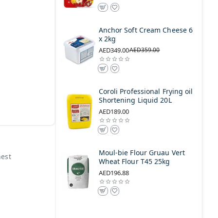
Anchor Soft Cream Cheese 6
x 2kg
AED349.00
AED359.00
Coroli Professional Frying oil
Shortening Liquid 20L
AED189.00
Moul-bie Flour Gruau Vert
nest
Wheat Flour T45 25kg
AED196.88