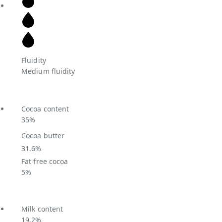
Fluidity
Medium fluidity
Cocoa content
35%
Cocoa butter
31.6%
Fat free cocoa
5%
Milk content
19.2%