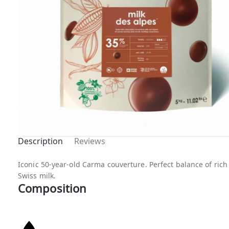
Description
Reviews
Top B
Iconic 50-year-old Carma couverture. Perfect balance of ric
Swiss milk.
Composition