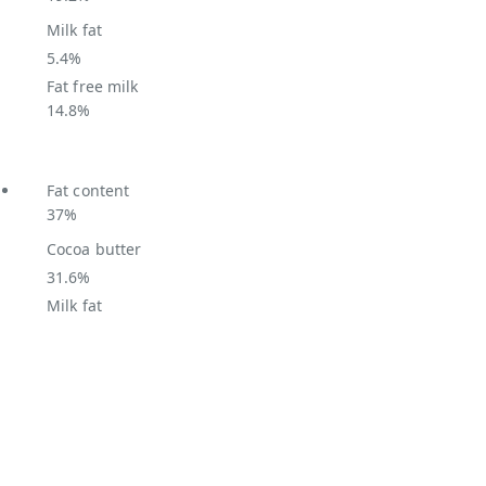
Milk fat
5.4%
Fat free milk
14.8%
Fat content
37%
Cocoa butter
31.6%
Milk fat