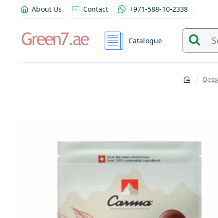
About Us
Contact
+971-588-10-2338
Catalogue
Search
and
find
Dess
product
from
here...