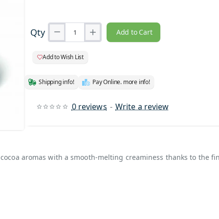
Qty
Add to Cart
Add to Wish List
Shipping info!
Pay Online. more info!
0 reviews
-
Write a review
rand
h cocoa aromas with a smooth-melting creaminess thanks to the fi